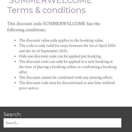
'SUMMERWELCOME'
Terms & conditions
This discount code SUMMERWELCOME has the
following conditions:
The discount value only applies to the booking value.
The code is only valid for stays between the 1st of April 2026
and the 1st of September 2026.
Only one discount code can be applied per booking.
The discount code can only be applied to a new booking at
the time of placing a booking online or confirming a booking
offer.
The discount cannot be combined with any existing offers.
The discount code may be discontinued at any time without
prior notice.
Search: