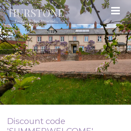
Discount code