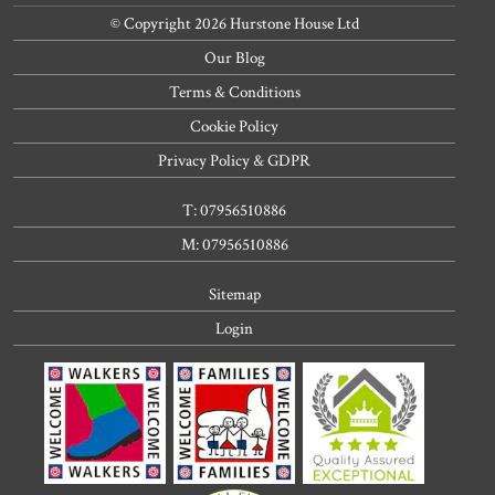
© Copyright 2026 Hurstone House Ltd
Our Blog
Terms & Conditions
Cookie Policy
Privacy Policy & GDPR
T: 07956510886
M: 07956510886
Sitemap
Login