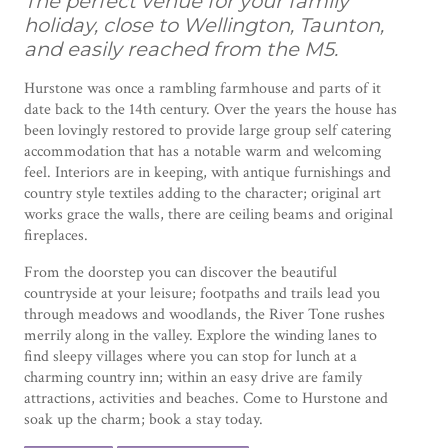
The perfect venue for your family
holiday, close to Wellington, Taunton,
and easily reached from the M5.
Hurstone was once a rambling farmhouse and parts of it
date back to the 14th century. Over the years the house has
been lovingly restored to provide large group self catering
accommodation that has a notable warm and welcoming
feel. Interiors are in keeping, with antique furnishings and
country style textiles adding to the character; original art
works grace the walls, there are ceiling beams and original
fireplaces.
From the doorstep you can discover the beautiful
countryside at your leisure; footpaths and trails lead you
through meadows and woodlands, the River Tone rushes
merrily along in the valley. Explore the winding lanes to
find sleepy villages where you can stop for lunch at a
charming country inn; within an easy drive are family
attractions, activities and beaches. Come to Hurstone and
soak up the charm; book a stay today.