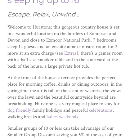
sleeping up to 16
Escape, Relax, Unwind...
Welcome to Hurstone; this gorgeous country house is set
in a wonderful location on the borders of Somerset and
Devon and close to Exmoor National Park. 7 bedrooms
sleep 14 guests and an ensuite annexe means room for 2
more at an extra charge (see
Extras
); there’s a games room
with a half size snooker table and in the courtyard at the
back of the house, a large private hot tub.
At the front of the house a terrace provides the perfect
place for morning coffee, drinks or dining outdoors; in the
springtime the air is full of the scent of wisteria, the views
over the lawn and the beautiful countryside beyond are
breathtaking. Hurstone is a very magical place to stay for
dog friendly
family holidays and peaceful
celebrations
,
walking breaks and
ladies weekends
.
Smaller groups of 10 or less can take advanatge of our
Smaller Group Discount saving you 5% of the cost of your