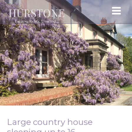
Large country house