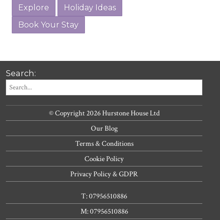
Explore
Holiday Ideas
Book Your Stay
Search:
© Copyright 2026 Hurstone House Ltd
Our Blog
Terms & Conditions
Cookie Policy
Privacy Policy & GDPR
T: 07956510886
M: 07956510886