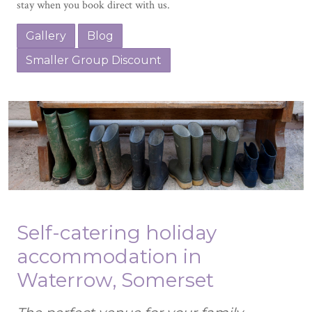
stay when you book direct with us.
Gallery
Blog
Smaller Group Discount
Self-catering holiday
accommodation in
Waterrow, Somerset