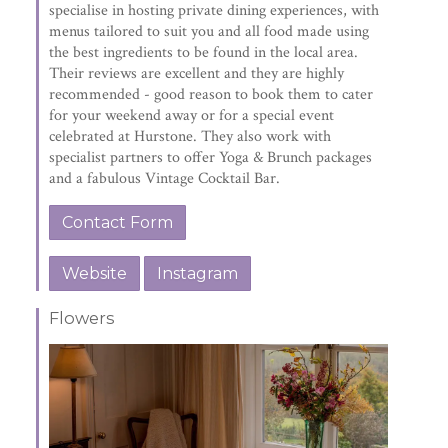
specialise in hosting private dining experiences, with
menus tailored to suit you and all food made using
the best ingredients to be found in the local area.
Their reviews are excellent and they are highly
recommended - good reason to book them to cater
for your weekend away or for a special event
celebrated at Hurstone. They also work with
specialist partners to offer Yoga & Brunch packages
and a fabulous Vintage Cocktail Bar.
Contact Form
Website
Instagram
Flowers