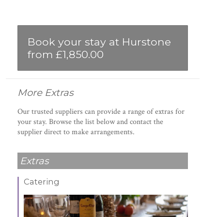
Book your stay at Hurstone
from £1,850.00
More Extras
Our trusted suppliers can provide a range of extras for
your stay. Browse the list below and contact the
supplier direct to make arrangements.
Extras
Catering