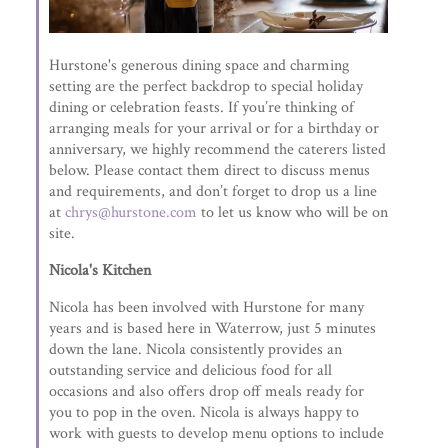
Hurstone's generous dining space and charming
setting are the perfect backdrop to special holiday
dining or celebration feasts. If you’re thinking of
arranging meals for your arrival or for a birthday or
anniversary, we highly recommend the caterers listed
below. Please contact them direct to discuss menus
and requirements, and don’t forget to drop us a line
at
chrys@hurstone.com
to let us know who will be on
site.
Nicola's Kitchen
Nicola has been involved with Hurstone for many
years and is based here in Waterrow, just 5 minutes
down the lane. Nicola consistently provides an
outstanding service and delicious food for all
occasions and also offers drop off meals ready for
you to pop in the oven. Nicola is always happy to
work with guests to develop menu options to include