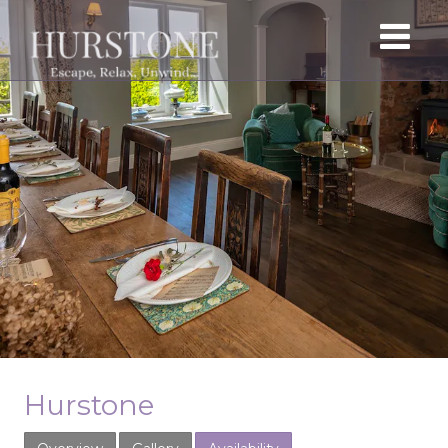
Hurstone