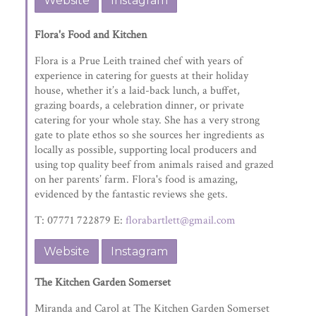
Website
Instagram
Flora's Food and Kitchen
Flora is a Prue Leith trained chef with years of
experience in catering for guests at their holiday
house, whether it’s a laid-back lunch, a buffet,
grazing boards, a celebration dinner, or private
catering for your whole stay. She has a very strong
gate to plate ethos so she sources her ingredients as
locally as possible, supporting local producers and
using top quality beef from animals raised and grazed
on her parents’ farm. Flora's food is amazing,
evidenced by the fantastic reviews she gets.
T: 07771 722879 E:
florabartlett@gmail.com
Website
Instagram
The Kitchen Garden Somerset
Miranda and Carol at The Kitchen Garden Somerset