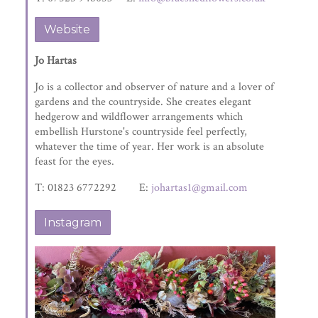
Website
Jo Hartas
Jo is a collector and observer of nature and a lover of
gardens and the countryside. She creates elegant
hedgerow and wildflower arrangements which
embellish Hurstone's countryside feel perfectly,
whatever the time of year. Her work is an absolute
feast for the eyes.
T: 01823 6772292 E:
johartas1@gmail.com
Instagram