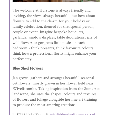
The welcome at Hurstone is always friendly and
inviting, the views always beautiful, but how about
flowers to add to the charm for your holiday or
family celebration, themed for that special person,
couple or event. Imagine bespoke bouquets,
garlands, window displays, table decorations, jars of
wild flowers or gorgeous little posies in each
bedroom - think presents, think favourite colours,
think how a professional florist might enhance your
perfect stay.
Blue Shed Flowers
Jan grows, gathers and arranges beautiful seasonal
cut flowers, mostly grown in her flower field near
Wiveliscombe. Taking inspiration from the Somerset
landscape, she uses the shapes, colours and textures
of flowers and foliage alongside her fine art training
to produce the most amazing creations.
T: 07525 948053 E:
info@blueshedflowers.co.uk