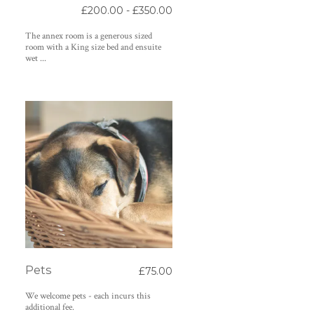
£200.00 - £350.00
The annex room is a generous sized
room with a King size bed and ensuite
wet ...
Pets
£75.00
We welcome pets - each incurs this
additional fee.