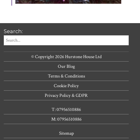
Search:
© Copyright 2026 Hurstone House Ltd
Our Blog
Terms & Conditions
Cookie Policy
Privacy Policy & GDPR
T: 07956510886
M: 07956510886
Sitemap