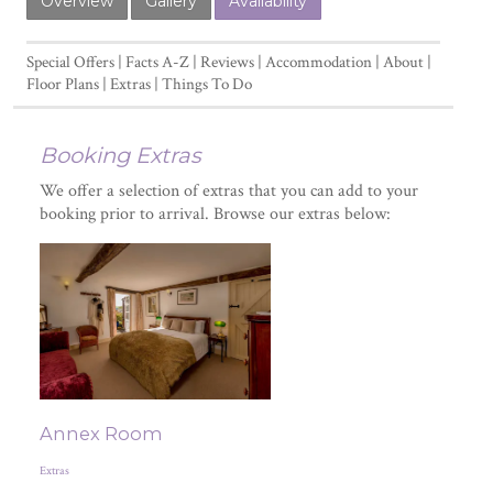
Overview
Gallery
Availability
Special Offers
Facts A-Z
Reviews
Accommodation
About
Floor Plans
Extras
Things To Do
Booking Extras
We offer a selection of extras that you can add to your
booking prior to arrival. Browse our extras below:
Annex Room
Extras