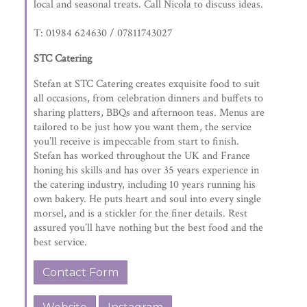
local and seasonal treats. Call Nicola to discuss ideas.
T: 01984 624630 / 07811743027
STC Catering
Stefan at STC Catering creates exquisite food to suit
all occasions, from celebration dinners and buffets to
sharing platters, BBQs and afternoon teas. Menus are
tailored to be just how you want them, the service
you’ll receive is impeccable from start to finish.
Stefan has worked throughout the UK and France
honing his skills and has over 35 years experience in
the catering industry, including 10 years running his
own bakery. He puts heart and soul into every single
morsel, and is a stickler for the finer details. Rest
assured you’ll have nothing but the best food and the
best service.
Contact Form