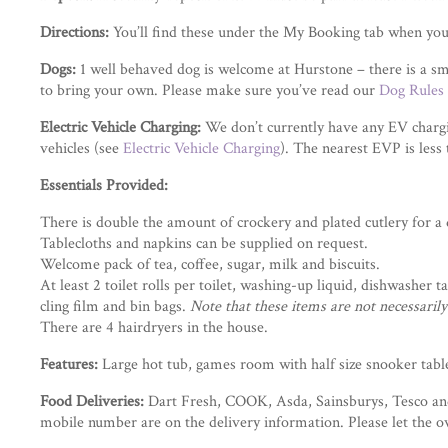
Directions:
You’ll find these under the My Booking tab when you
Dogs:
1 well behaved dog is welcome at Hurstone – there is a sm
to bring your own. Please make sure you’ve read our
Dog Rules
Electric Vehicle Charging:
We don’t currently have any EV chargin
vehicles (see
Electric Vehicle Charging
). The nearest EVP is less
Essentials Provided:
There is double the amount of crockery and plated cutlery for a di
Tablecloths and napkins can be supplied on request.
Welcome pack of tea, coffee, sugar, milk and biscuits.
At least 2 toilet rolls per toilet, washing-up liquid, dishwasher 
cling film and bin bags.
Note that these items are not necessari
There are 4 hairdryers in the house.
Features:
Large hot tub, games room with half size snooker table
Food Deliveries:
Dart Fresh, COOK, Asda, Sainsburys, Tesco and 
mobile number are on the delivery information. Please let the ow