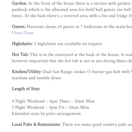
Garden:
At the front of the house there is a terrace with garden 
paddock which is the allocated area for field/ball games (no ball 
times. At the back there’s a covered area with a loo and fridge 
Guests:
Hurstone sleeps 14 guests in 7 bedrooms in the main hou
Floor Plans
.
Highchairs:
2 highchairs are available on request.
Hot Tub:
This is in the courtyard at the back of the house. It se
however important that the hot tub is not in use during these ch
Kitchen/Utility:
Dual fuel Range cooker (5 burner gas hob with 9
machine and tumble dryer.
Length of Stay:
4 Night Weekend – 4pm Thurs – 10am Mon
3 Night Weekend – 4pm Fri – 10am Mon
Extended stays by prior arrangement.
Local Pubs & Restaurants:
There are some good country pubs and