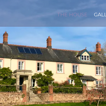
THE HOUSE
GAL