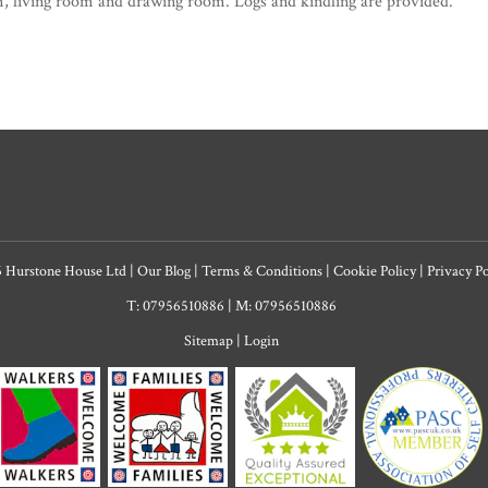
, living room and drawing room. Logs and kindling are provided.
6 Hurstone House Ltd
|
Our Blog
|
Terms & Conditions
|
Cookie Policy
|
Privacy P
T: 07956510886
|
M: 07956510886
Sitemap
|
Login