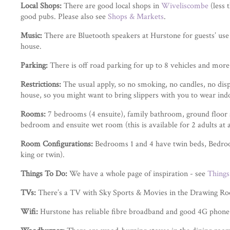
Local Shops:
There are good local shops in
Wiveliscombe
(less 
good pubs. Please also see
Shops & Markets
.
Music:
There are Bluetooth speakers at Hurstone for guests’ use 
house.
Parking:
There is off road parking for up to 8 vehicles and more
Restrictions:
The usual apply, so no smoking, no candles, no disp
house, so you might want to bring slippers with you to wear ind
Rooms:
7 bedrooms (4 ensuite), family bathroom, ground floor 
bedroom and ensuite wet room (this is available for 2 adults at an
Room Configurations:
Bedrooms 1 and 4 have twin beds, Bedroom
king or twin).
Things To Do:
We have a whole page of inspiration - see
Things
TVs:
There’s a TV with Sky Sports & Movies in the Drawing R
Wifi:
Hurstone has reliable fibre broadband and good 4G phone 