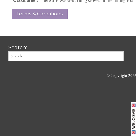
Woodburner:
There are wood-burning stoves in the dining room
Terms & Conditions
Search:
© Copyright 202