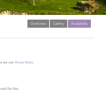
Overview
Gallery
Availability
so see our
House Rules.
oal for this.