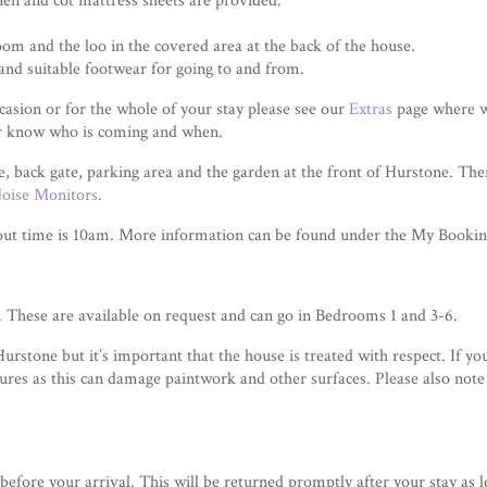
inen and cot mattress sheets are provided.
om and the loo in the covered area at the back of the house.
and suitable footwear for going to and from.
occasion or for the whole of your stay please see our
Extras
page where we
er know who is coming and when.
e, back gate, parking area and the garden at the front of Hurstone. T
oise Monitors
.
out time is 10am. More information can be found under the My Booking
r. These are available on request and can go in Bedrooms 1 and 3-6.
stone but it’s important that the house is treated with respect. If you
xtures as this can damage paintwork and other surfaces. Please also note
before your arrival. This will be returned promptly after your stay as