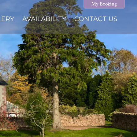
My Booking
LERY
AVAILABILITY
CONTACT US