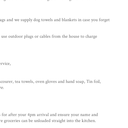
ags and we supply dog towels and blankets in case you forget
o use outdoor plugs or cables from the house to charge
ervice,
 scourer, tea towels, oven gloves and hand soap, Tin foil,
re
.
s for after your 4pm arrival and ensure your name and
 groceries can be unloaded straight into the kitchen.