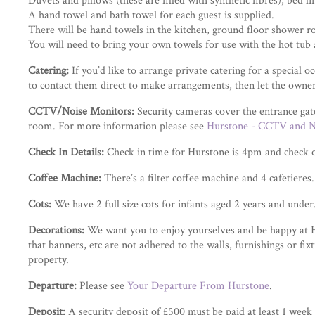
Duvets and pillows (these are filled with synthetic fibres), bed l
A hand towel and bath towel for each guest is supplied.
There will be hand towels in the kitchen, ground floor shower ro
You will need to bring your own towels for use with the hot tub 
Catering:
If you’d like to arrange private catering for a special 
to contact them direct to make arrangements, then let the own
CCTV/Noise Monitors:
Security cameras cover the entrance gat
room. For more information please see
Hurstone - CCTV and N
Check In Details:
Check in time for Hurstone is 4pm and check 
Coffee Machine:
There’s a filter coffee machine and 4 cafetieres.
Cots:
We have 2 full size cots for infants aged 2 years and unde
Decorations:
We want you to enjoy yourselves and be happy at Hur
that banners, etc are not adhered to the walls, furnishings or fi
property.
Departure:
Please see
Your Departure From Hurstone
.
Deposit:
A security deposit of £500 must be paid at least 1 week 