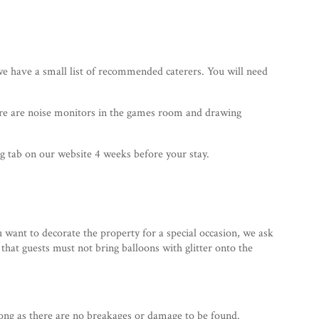
 have a small list of recommended caterers. You will need
here are noise monitors in the games room and drawing
 tab on our website 4 weeks before your stay.
 want to decorate the property for a special occasion, we ask
 that guests must not bring balloons with glitter onto the
 long as there are no breakages or damage to be found.