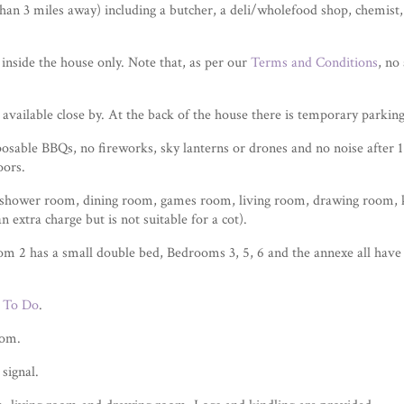
than 3 miles away) including a butcher, a deli/wholefood shop, chemist
inside the house only. Note that, as per our
Terms and Conditions
, no
 available close by. At the back of the house there is temporary parkin
osable BBQs, no fireworks, sky lanterns or drones and no noise after 
oors.
shower room, dining room, games room, living room, drawing room, ki
 extra charge but is not suitable for a cot).
 2 has a small double bed, Bedrooms 3, 5, 6 and the annexe all have 
 To Do
.
oom.
signal.