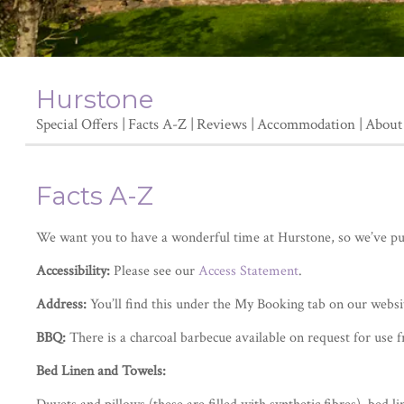
Hurstone
Special Offers
Facts A-Z
Reviews
Accommodation
About
Facts A-Z
We want you to have a wonderful time at Hurstone, so we’ve put 
Accessibility:
Please see our
Access Statement
.
Address:
You’ll find this under the My Booking tab on our websi
BBQ:
There is a charcoal barbecue available on request for use 
Bed Linen and Towels: