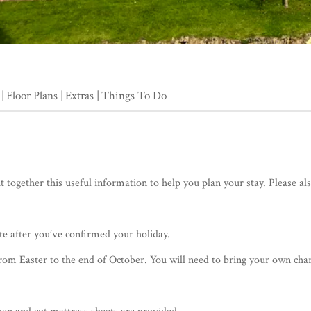
Floor Plans
Extras
Things To Do
together this useful information to help you plan your stay. Please al
te after you’ve confirmed your holiday.
from Easter to the end of October. You will need to bring your own charc