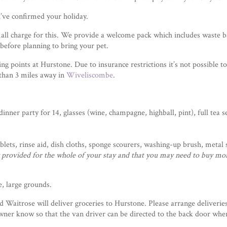
’ve confirmed your holiday.
all charge for this. We provide a welcome pack which includes waste b
before planning to bring your pet.
g points at Hurstone. Due to insurance restrictions it’s not possible t
 than 3 miles away in
Wiveliscombe
.
nner party for 14, glasses (wine, champagne, highball, pint), full tea s
tablets, rinse aid, dish cloths, sponge scourers, washing-up brush, metal
ly provided for the whole of your stay and that you may need to buy mo
, large grounds.
Waitrose will deliver groceries to Hurstone. Please arrange deliverie
ner know so that the van driver can be directed to the back door where