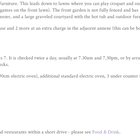
furniture. This leads down to lawns where you can play croquet and outd
games on the front lawn). The front garden is not fully fenced and has a
freezer, and a large graveled courtyard with the hot tub and outdoor fur
se and 2 more at an extra charge in the adjacent annexe (this can be 
ats 7. It is checked twice a day, usually at 7.30am and 7.30pm, or by arr
ecks.
0cm electric oven), additional standard electric oven, 3 under counter 
 restaurants within a short drive - please see
Food & Drink
.