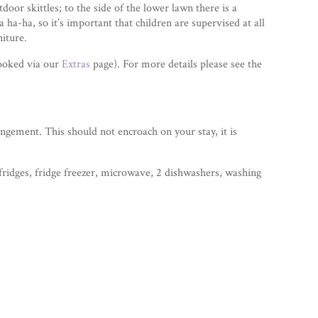
oor skittles; to the side of the lower lawn there is a
 ha-ha, so it’s important that children are supervised at all
niture.
booked via our
Extras
page). For more details please see the
angement. This should not encroach on your stay, it is
fridges, fridge freezer, microwave, 2 dishwashers, washing