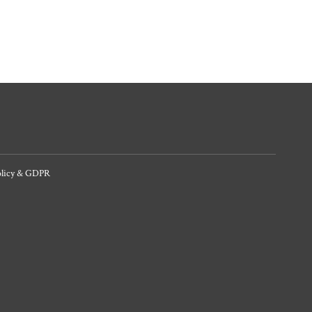
olicy & GDPR