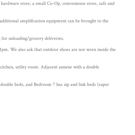
, hardware store, a small Co-Op, convenience store, cafe and
 additional amplification equipment can be brought to the
g for unloading/grocery deliveries.
11pm. We also ask that outdoor shoes are not worn inside the
tchen, utility room. Adjacent annexe with a double
double beds, and Bedroom 7 has zip and link beds (super