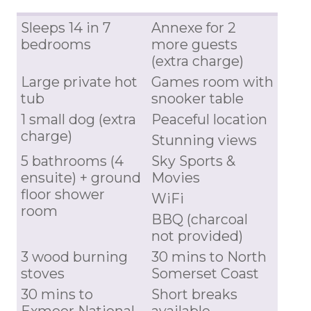
Sleeps 14 in 7
Annexe for 2
bedrooms
more guests
(extra charge)
Large private hot
Games room with
tub
snooker table
1 small dog (extra
Peaceful location
charge)
Stunning views
5 bathrooms (4
Sky Sports &
ensuite) + ground
Movies
floor shower
WiFi
room
BBQ (charcoal
not provided)
3 wood burning
30 mins to North
stoves
Somerset Coast
30 mins to
Short breaks