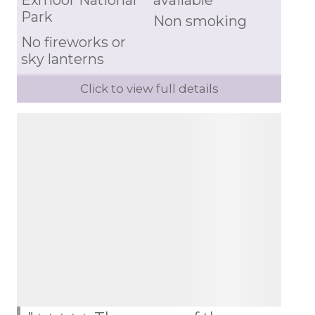
Exmoor National
available
Park
Non smoking
No fireworks or
sky lanterns
Click to view full details