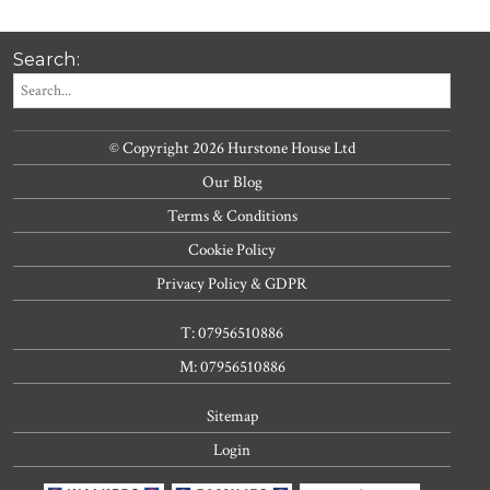
Search:
© Copyright 2026 Hurstone House Ltd
Our Blog
Terms & Conditions
Cookie Policy
Privacy Policy & GDPR
T: 07956510886
M: 07956510886
Sitemap
Login