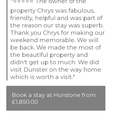
"⭐⭐⭐⭐⭐ The owner of the
property Chrys was fabulous,
friendly, helpful and was part of
the reason our stay was superb.
Thank you Chrys for making our
weekend memorable. We will
be back. We made the most of
the beautiful property and
didn't get up to much. We did
visit Dunster on the way home
which is worth a visit."
Book a stay at Hurstone from
£1,850.00