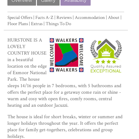
Overview
Gallery
Availability
Special Offers
Facts A-Z
Reviews
Accommodation
About
Floor Plans
Extras
Things To Do
HURSTONE IS A
LOVELY
COUNTRY HOUSE
in a beautiful
location on the edge
of Exmoor National
Park. The house
sleeps 14/16 people in 7 bedrooms, with 5 bathrooms and
offers the perfect place for a getaway come rain or shine -
warm and cosy with open fires, comfy rooms, central
heating and an outdoor Jacuzzi.
The house is ideal for short breaks, winter or summer and
longer holidays throughout the year. It offers the perfect
place for family get-togethers, celebrations and group
holidays.