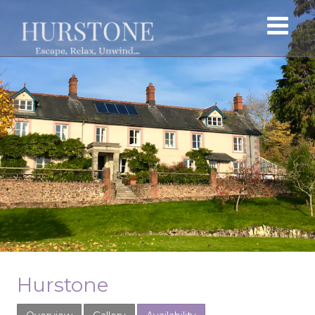
Hurstone