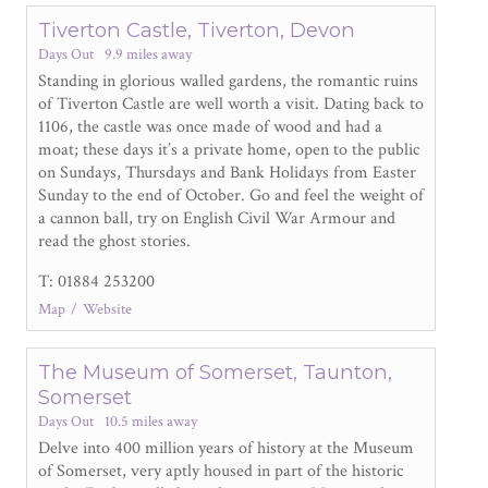
Tiverton Castle, Tiverton, Devon
Days Out
9.9 miles away
Standing in glorious walled gardens, the romantic ruins
of Tiverton Castle are well worth a visit. Dating back to
1106, the castle was once made of wood and had a
moat; these days it’s a private home, open to the public
on Sundays, Thursdays and Bank Holidays from Easter
Sunday to the end of October. Go and feel the weight of
a cannon ball, try on English Civil War Armour and
read the ghost stories.
T: 01884 253200
Map
Website
The Museum of Somerset, Taunton,
Somerset
Days Out
10.5 miles away
Delve into 400 million years of history at the Museum
of Somerset, very aptly housed in part of the historic