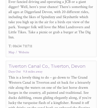
Ever fancied driving and operating a JCB or a giant
digger? Well, here’s your chance! There’s something for
all ages at Diggerland Devon, with 20 different rides,
including the likes of Spindizzy and Skyshuttle which
take you high up in the air for a birds eye view of the
park. Younger folk will love the Mini Landrovers and
Little Tikes. Take a picnic or grab a burger at The Dig
Inn.
T: 01634 711711
Map
Website
Tiverton Canal Co., Tiverton, Devon
Days Out
9.8 miles away
This is a lovely thing to do – go down to The Grand
Western Canal in Tiverton and sit back for a leisurely
ride along the waters on one of the last horse drawn
barges in the country, all painted and traditional. See
ducks dabbling, swans gliding elegantly along, if you’re
lucky the turquoise flash of a kingfisher. Round it off
with drinks on the canal bank or onboard the floating