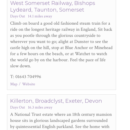
West Somerset Railway, Bishops
Lydeard, Taunton, Somerset
Days Out
14.1 miles away
Climb on board a good old fashioned steam train for a
ride on the longest heritage railway in England, Sit back
as you pootle through the glorious countryside to
wherever you want to go; alight at Dunster to see the
castle high on the hill, stop at Blue Anchor or Minehead
for a few hours on the beach, or at Watchet to watch
the world go by on the harbour. Feel the pace of life
slow down.
T: 01643 704996
Map
Website
Killerton, Broadclyst, Exeter, Devon
Days Out
16.3 miles away
A National Trust estate where an 18
th
century mansion
house sits in glorious landscaped gardens surrounded
by quintessential English parkland. See the home with