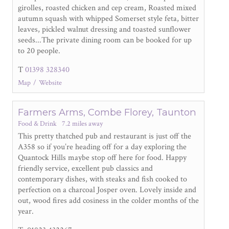
girolles, roasted chicken and cep cream, Roasted mixed
autumn squash with whipped Somerset style feta, bitter
leaves, pickled walnut dressing and toasted sunflower
seeds...The private dining room can be booked for up
to 20 people.
T
01398 328340
Map
Website
Farmers Arms, Combe Florey, Taunton
Food & Drink
7.2 miles away
This pretty thatched pub and restaurant is just off the
A358 so if you’re heading off for a day exploring the
Quantock Hills maybe stop off here for food. Happy
friendly service, excellent pub classics and
contemporary dishes, with steaks and fish cooked to
perfection on a charcoal Josper oven. Lovely inside and
out, wood fires add cosiness in the colder months of the
year.