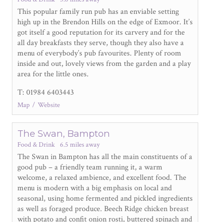
This popular family run pub has an enviable setting
high up in the Brendon Hills on the edge of Exmoor. It’s
got itself a good reputation for its carvery and for the
all day breakfasts they serve, though they also have a
menu of everybody’s pub favourites. Plenty of room
inside and out, lovely views from the garden and a play
area for the little ones.
T: 01984 6403443
Map
Website
The Swan, Bampton
Food & Drink
6.5 miles away
The Swan in Bampton has all the main constituents of a
good pub – a friendly team running it, a warm
welcome, a relaxed ambience, and excellent food. The
menu is modern with a big emphasis on local and
seasonal, using home fermented and pickled ingredients
as well as foraged produce. Beech Ridge chicken breast
with potato and confit onion rosti, buttered spinach and