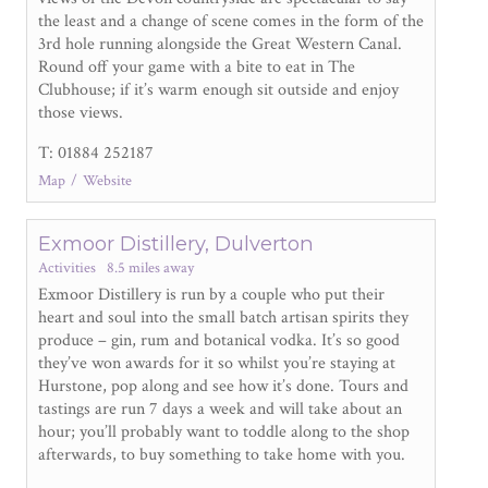
the least and a change of scene comes in the form of the
3
rd
hole running alongside the Great Western Canal.
Round off your game with a bite to eat in The
Clubhouse; if it’s warm enough sit outside and enjoy
those views.
T: 01884 252187
Map
Website
Exmoor Distillery, Dulverton
Activities
8.5 miles away
Exmoor Distillery is run by a couple who put their
heart and soul into the small batch artisan spirits they
produce – gin, rum and botanical vodka. It’s so good
they’ve won awards for it so whilst you’re staying at
Hurstone, pop along and see how it’s done. Tours and
tastings are run 7 days a week and will take about an
hour; you’ll probably want to toddle along to the shop
afterwards, to buy something to take home with you.