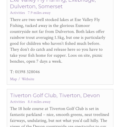
Dulverton, Somerset
Activities
7.9 miles away
There are two well stocked lakes at Exe Valley Fly
Fishing, tucked away in the glorious Exmoor
countryside not far from Dulverton. Both lakes offer
rainbow trout averaging 1.5kg, but one is particularly
good for children who haven’t fished much before.
They don’t do catch and release here so you have to
take your fish home for supper. Loos on site, picnic
benches, open 7 days a week.
T: 01398 328046
Map
Website
Tiverton Golf Club, Tiverton, Devon
Activities
8.4 miles away
The 18 hole course at Tiverton Golf Club is set in
fantastic parkland – nice, smooth greens, neat treelined
fairways, undulating, but not what you’d call hilly. The
views of the Devon countryside are spectacular to say