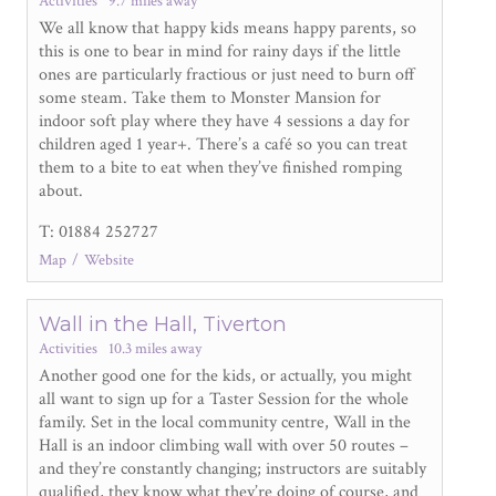
Activities
9.7 miles away
We all know that happy kids means happy parents, so
this is one to bear in mind for rainy days if the little
ones are particularly fractious or just need to burn off
some steam. Take them to Monster Mansion for
indoor soft play where they have 4 sessions a day for
children aged 1 year+. There’s a café so you can treat
them to a bite to eat when they’ve finished romping
about.
T: 01884 252727
Map
Website
Wall in the Hall, Tiverton
Activities
10.3 miles away
Another good one for the kids, or actually, you might
all want to sign up for a Taster Session for the whole
family. Set in the local community centre, Wall in the
Hall is an indoor climbing wall with over 50 routes –
and they’re constantly changing; instructors are suitably
qualified, they know what they’re doing of course, and