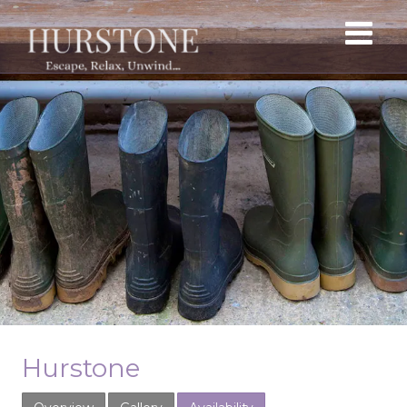
Hurstone