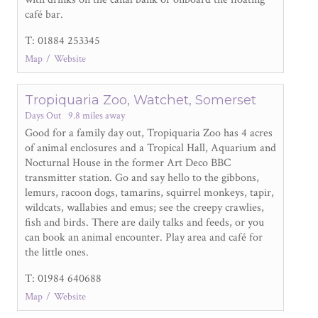
café bar.
T: 01884 253345
Map
Website
Tropiquaria Zoo, Watchet, Somerset
Days Out
9.8 miles away
Good for a family day out, Tropiquaria Zoo has 4 acres
of animal enclosures and a Tropical Hall, Aquarium and
Nocturnal House in the former Art Deco BBC
transmitter station. Go and say hello to the gibbons,
lemurs, racoon dogs, tamarins, squirrel monkeys, tapir,
wildcats, wallabies and emus; see the creepy crawlies,
fish and birds. There are daily talks and feeds, or you
can book an animal encounter. Play area and café for
the little ones.
T: 01984 640688
Map
Website