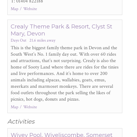
T: 01404 822188
Map
Website
Crealy Theme Park & Resort, Clyst St
Mary, Devon
Days Out
21.6 miles away
This is the biggest family theme park in Devon and the
South West’s No. 1 family day out. With over 60 rides
and attractions, that’s not surprising. Crealy is also the
home of Sooty Land where there are rides for the tinies
and live performances. And it’s home to over 200
animals including alpacas, wallabies, goats, emus,
meerkats and marmoset monkeys. There are several
food outlets throughout the park selling the likes of
picnics, hot dogs, donuts and pizzas.
Map
Website
Activities
Wivey Pool, Wiveliscombe, Somerset