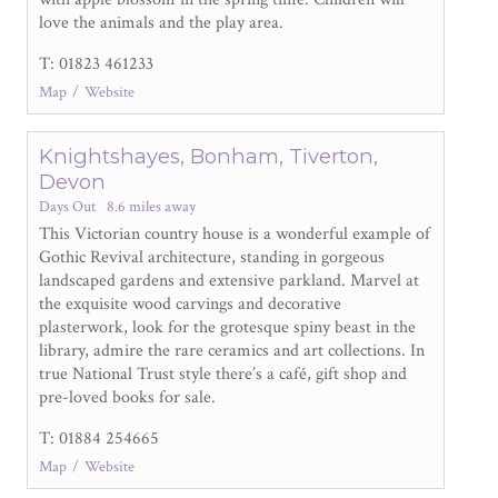
love the animals and the play area.
T: 01823 461233
Map
Website
Knightshayes, Bonham, Tiverton,
Devon
Days Out
8.6 miles away
This Victorian country house is a wonderful example of
Gothic Revival architecture, standing in gorgeous
landscaped gardens and extensive parkland. Marvel at
the exquisite wood carvings and decorative
plasterwork, look for the grotesque spiny beast in the
library, admire the rare ceramics and art collections. In
true National Trust style there’s a café, gift shop and
pre-loved books for sale.
T: 01884 254665
Map
Website