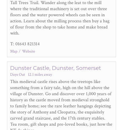
Tall Trees Trail. Wander along the leat to the mill
where the traditional machinery is set out over three
floors and the water powered wheels can be seen in
action. Learn about the milling process then buy a bag
of flour from the shop to take home and make bread
with.
T: 01643 821314
Map
Website
Dunster Castle, Dunster, Somerset
Days Out
12.1 miles away
This medieval castle rises above the treetops like
something from a fairy tale, high on the hill above the
village of Dunster. Go and discover over 1,000 years of
history as the castle moved from medieval stronghold
to family home; see the rare leather hangings depicting
the story of Anthony and Cleopatra, the exquisitely
carved grand staircase, and the 17
th
century stables.
Tea room, gift shops and pre-loved books, just how the