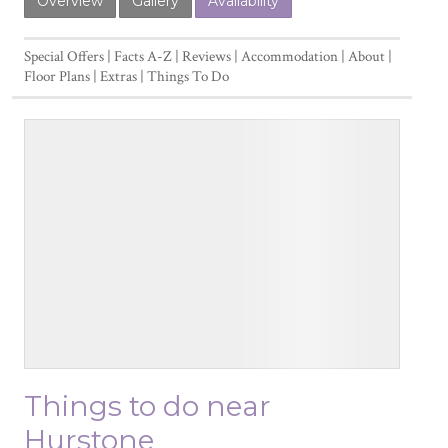
Overview
Gallery
Availability
Special Offers
Facts A-Z
Reviews
Accommodation
About
Floor Plans
Extras
Things To Do
Things to do near
Hurstone