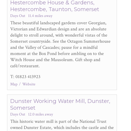
Hestercombe House & Gardens,
Hestercombe, Taunton, Somerset
Days Out
11.4 miles away
These beautiful landscaped gardens cover Georgian,
Victorian and Edwardian design and are an absolute
delight to stroll around, with wonderful vistas of the
Somerset countryside. See the Octagon Summerhouse
and the Valley of Cascades; pause for a mindful
moment at the Box Pond before ambling on to the
Witch House and the Mausoleum. Gift shop and
café/restaurant.
T: 01823 413923
Map
Website
Dunster Working Water Mill, Dunster,
Somerset
Days Out
12.0 miles away
This historic water mill is part of the National Trust
owned Dunster Estate, which includes the castle and the