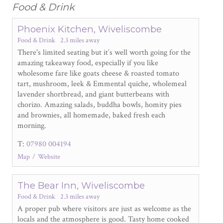
Food & Drink
Phoenix Kitchen, Wiveliscombe
Food & Drink
2.3 miles away
There's limited seating but it’s well worth going for the
amazing takeaway food, especially if you like
wholesome fare like goats cheese & roasted tomato
tart, mushroom, leek & Emmental quiche, wholemeal
lavender shortbread, and giant butterbeans with
chorizo. Amazing salads, buddha bowls, homity pies
and brownies, all homemade, baked fresh each
morning.
T:
07980 004194
Map
Website
The Bear Inn, Wiveliscombe
Food & Drink
2.3 miles away
A proper pub where visitors are just as welcome as the
locals and the atmosphere is good. Tasty home cooked