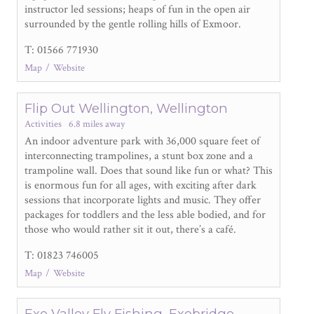
instructor led sessions; heaps of fun in the open air
surrounded by the gentle rolling hills of Exmoor.
T: 01566 771930
Map
Website
Flip Out Wellington, Wellington
Activities
6.8 miles away
An indoor adventure park with 36,000 square feet of
interconnecting trampolines, a stunt box zone and a
trampoline wall. Does that sound like fun or what? This
is enormous fun for all ages, with exciting after dark
sessions that incorporate lights and music. They offer
packages for toddlers and the less able bodied, and for
those who would rather sit it out, there’s a café.
T: 01823 746005
Map
Website
Exe Valley Fly Fishing, Exebridge,