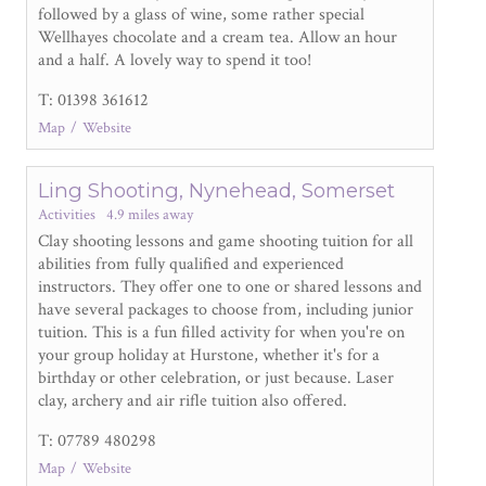
followed by a glass of wine, some rather special
Wellhayes chocolate and a cream tea. Allow an hour
and a half. A lovely way to spend it too!
T: 01398 361612
Map
Website
Ling Shooting, Nynehead, Somerset
Activities
4.9 miles away
Clay shooting lessons and game shooting tuition for all
abilities from fully qualified and experienced
instructors. They offer one to one or shared lessons and
have several packages to choose from, including junior
tuition. This is a fun filled activity for when you're on
your group holiday at Hurstone, whether it's for a
birthday or other celebration, or just because. Laser
clay, archery and air rifle tuition also offered.
T: 07789 480298
Map
Website