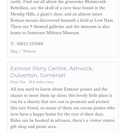
castle. Find out all about the gruesome Monmouth
Rebellion, see the skull of a cave bear found in the
Mendip Hills, a giant’s shoe, and an almost intact
Roman mosaic discovered beneath a field at Low Ham.
There are 9 themed galleries and the museum is also
home to Somerset Military Museum.
T: 01823 255088
Map
Website
Exmoor Pony Centre, Ashwick,
Dulverton, Somerset
Days Out
10.8 miles away
All you need to know about Exmoor ponies and the
chance to meet them up close; this lovely little place is
run by a charity that sets out to promote and protect
this rare breed, so many of them are rescue ponies who
now have a happy home for the rest of their days.
Rides can be booked in advance, there’s a visitor centre,
gift shop and picnic area.