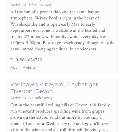
Activities
1.9 miles away
All the fun of a proper lido and the same happy
atmosphere. Wivey Pool is right in the heart of
Wiveliscombe and is open early May to early
September; everyone is welcome at the heated and
treated 27m pool, with family swims every day from
1.00pm-5.00pm. Best to go beach ready, though they do
have limited changing facilities, but no lockers.
T: 01984 624720
Map
Website
Wellhayes Vineyard, Clayhanger,
Tiverton, Devon
Activities
2.4 miles away
Out in the beautiful rolling hills of Devon, this family
run vineyard produces sparkling wine from grapes
grown on the estate. Find out more by booking a
Guided Tour for a Wednesday or Sunday; you’ll have a
visit to the winery and a stroll through the vineyard,