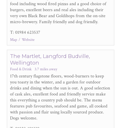
food including wood fired pizzas and a good choice of
burgers, excellent beers and real ales including their
very own Black Bear and Goldihops from the on-site
micro-brewery. Family friendly and dog friendly.
T: 01984 623537
Map
Website
The Martlet, Langford Budville,
Wellington
Food & Drink
3.7 miles away
17
th
century flagstone floors, wood-burners to keep
you toasty in the winter, and a garden for outdoor
drinks and dining when the sun is out. A good selection
of cask ales, excellent food and friendly service make
this everything a country pub should be. The menu
features pub favourites, seafood and game, all cooked
with passion and flair using locally sourced produce.
Dogs welcome.