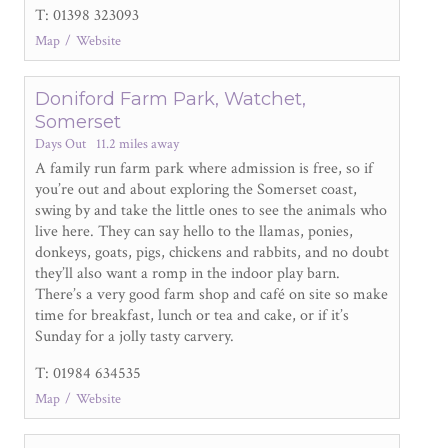
T: 01398 323093
Map
Website
Doniford Farm Park, Watchet,
Somerset
Days Out
11.2 miles away
A family run farm park where admission is free, so if
you’re out and about exploring the Somerset coast,
swing by and take the little ones to see the animals who
live here. They can say hello to the llamas, ponies,
donkeys, goats, pigs, chickens and rabbits, and no doubt
they’ll also want a romp in the indoor play barn.
There’s a very good farm shop and café on site so make
time for breakfast, lunch or tea and cake, or if it’s
Sunday for a jolly tasty carvery.
T: 01984 634535
Map
Website