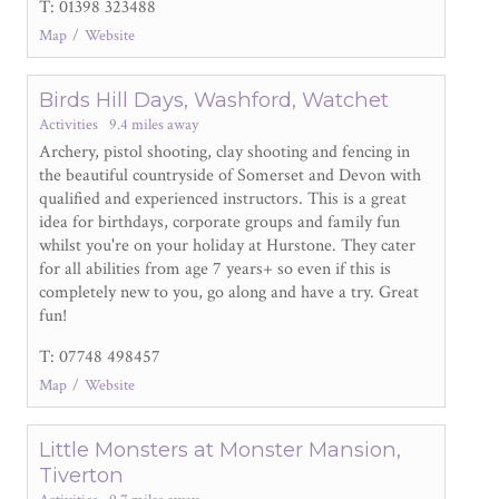
T: 01398 323488
Map
Website
Birds Hill Days, Washford, Watchet
Activities
9.4 miles away
Archery, pistol shooting, clay shooting and fencing in
the beautiful countryside of Somerset and Devon with
qualified and experienced instructors. This is a great
idea for birthdays, corporate groups and family fun
whilst you're on your holiday at Hurstone. They cater
for all abilities from age 7 years+ so even if this is
completely new to you, go along and have a try. Great
fun!
T: 07748 498457
Map
Website
Little Monsters at Monster Mansion,
Tiverton