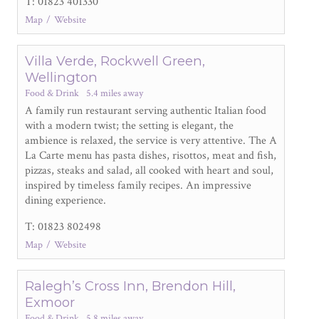
T: 01823 401330
Map
Website
Villa Verde, Rockwell Green,
Wellington
Food & Drink
5.4 miles away
A family run restaurant serving authentic Italian food
with a modern twist; the setting is elegant, the
ambience is relaxed, the service is very attentive. The A
La Carte menu has pasta dishes, risottos, meat and fish,
pizzas, steaks and salad, all cooked with heart and soul,
inspired by timeless family recipes. An impressive
dining experience.
T: 01823 802498
Map
Website
Ralegh’s Cross Inn, Brendon Hill,
Exmoor
Food & Drink
5.8 miles away