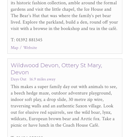
its historic fashion collection, amble around the formal
gardens and visit the little chapel, the Ice House and
The Bear’s Hut that was where the family’s pet bear
lived. Explore the parkland, build a den, round off your
visit with a browse in the bookshop and tea in the café.
T: 01392 881345
Map
Website
Wildwood Devon, Ottery St Mary,
Devon
Days Out
16.9 miles away
This makes a super family day out with animals to see,
a beech hedge maze, outdoor adventure playground,
indoor soft play, a drop slide, 30 metre zip wire,
traversing walls and an authentic Saxon village. Look
out for elusive red squirrels, see the wild boar, lynx,
wildcats, European brown bear and Arctic fox. Take a
picnic or have lunch in the Coach House Café.