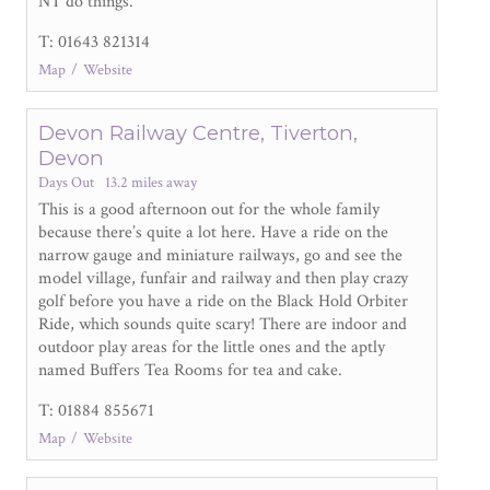
NT do things.
T: 01643 821314
Map
Website
Devon Railway Centre, Tiverton,
Devon
Days Out
13.2 miles away
This is a good afternoon out for the whole family
because there’s quite a lot here. Have a ride on the
narrow gauge and miniature railways, go and see the
model village, funfair and railway and then play crazy
golf before you have a ride on the Black Hold Orbiter
Ride, which sounds quite scary! There are indoor and
outdoor play areas for the little ones and the aptly
named Buffers Tea Rooms for tea and cake.
T: 01884 855671
Map
Website