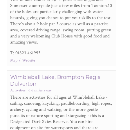
Somerset countryside just a few miles from Taunton.10
of the holes are particularly challenging with water
hazards, giving you chance to put your skills to the test.
There’s also a 9 hole par 3 course as well as a practice
area, covered driving range, swing room, putting green
and a very welcoming Club House with good food and
amazing views.
T: 01823 461993
Map
Website
Wimbleball Lake, Brompton Regis,
Dulverton
Activities
6.6 miles away
There are activities for all ages at Wimbleball Lake -
sailing, canoeing, kayaking, paddleboarding, high ropes,
archery, cycling and walking, or the more gentle
pursuits of nature spotting and stargazing - this is a
Designated Dark Skies Reserve. You can hire
equipment on site for watersports and there are