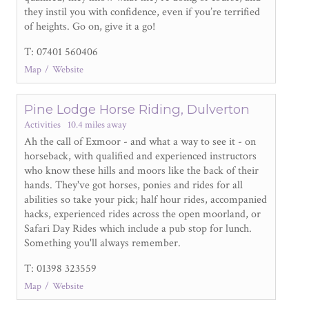
they instil you with confidence, even if you’re terrified
of heights. Go on, give it a go!
T: 07401 560406
Map
Website
Pine Lodge Horse Riding, Dulverton
Activities
10.4 miles away
Ah the call of Exmoor - and what a way to see it - on
horseback, with qualified and experienced instructors
who know these hills and moors like the back of their
hands. They've got horses, ponies and rides for all
abilities so take your pick; half hour rides, accompanied
hacks, experienced rides across the open moorland, or
Safari Day Rides which include a pub stop for lunch.
Something you'll always remember.
T: 01398 323559
Map
Website