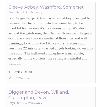
Cleeve Abbey, Washford, Somerset
Days Out
9.5 miles away
For the greater part, this Cistercian abbey managed to
survive the Dissolution, which is something to be
thankful for because it’s so awe-inspiring. Wander
around the gatehouse, the Chapter House and the great
dormitory, see the rare medieval floor tiles and wall
paintings; look up in the 15
th
century refectory and
you’ll see 22 intricately carved angels looking down into
the room. The hallowed atmosphere is incredible,
especially in the cloisters, the setting is beautiful and
tranquil.
T: 03703 331181
Map
Website
Diggerland Devon, Willand,
Cullompton, Devon
Days Out
9.6 miles away