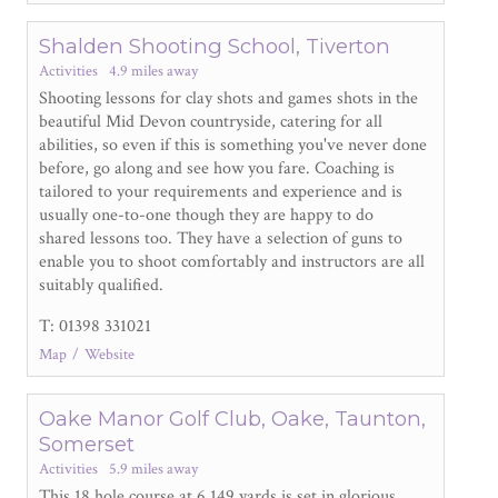
Shalden Shooting School, Tiverton
Activities
4.9 miles away
Shooting lessons for clay shots and games shots in the
beautiful Mid Devon countryside, catering for all
abilities, so even if this is something you've never done
before, go along and see how you fare. Coaching is
tailored to your requirements and experience and is
usually one-to-one though they are happy to do
shared lessons too. They have a selection of guns to
enable you to shoot comfortably and instructors are all
suitably qualified.
T: 01398 331021
Map
Website
Oake Manor Golf Club, Oake, Taunton,
Somerset
Activities
5.9 miles away
This 18 hole course at 6,149 yards is set in glorious