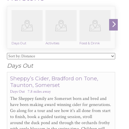
Days Out
Activities
Food & Drink
Beaches
Days Out
Sheppy’s Cider, Bradford on Tone,
Taunton, Somerset
Days Out
7.8 miles away
The Sheppey family are Somerset born and bred and
have been making award winning cider for generations.
Go along for a tour and see how it's all done from start
to finish, book a guided tasting session, stroll
around the duck pond and through the orchards frothy
with apple blossom in the spring time. Children will