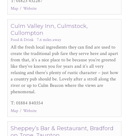
T: 01823 432267
Map
Website
Culm Valley Inn, Culmstock,
Cullompton
Food & Drink
7.6 miles away
All the fresh local ingredients they can find are used to
create the traditional pub fare they serve here and apart
from that, it’s a nice place to be because you’re greeted
like they’ve known you for years and it’s all very
relaxing and there’s plenty of rustic character – just how
a country pub should be. Lovely after a stroll along the
river or up to Culm Beacon where the views are
phenomenal.
T: 01884 840354
Map
Website
Sheppey’s Bar & Restaurant, Bradford
on Tone, Taunton