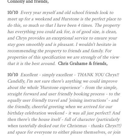
Connolly and friends,
10/10
Every year myself and old school friends look to
meet up for a weekend and Hurstone is the perfect place to
do this, so much so that I have been 4 times. The property
has everything you could ask for, is of good size, is clean,
and Chrys provides an exceptional service to ensure your
stay goes smoothly and is pleasant. I wouldn't hesitate in
recommending the property to friends and family. For
properties of this specification we are strongly of the view
that it is the best around.
Chris Grahame & friends,
10/10
Excellent - simply excellent - THANK YOU Chrys!!
Candidly, I'm not sure there's anything we could improve
about the whole 'Hurstone experience' - from the simple,
straight forward and user friendly booking process - to the
equally user friendly travel and 'joining instructions' - and
the friendly, cheerful greeting when we arrived for our
birthday celebration weekend - it was all just perfect!! And
then there's the house itself - full of character (particularly
when tastefully decked out for Christmas - thanks Chrys!!!)
and space for everyone to either please themselves, or join