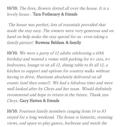
10/10.
The fires, flowers dotted all over the house. It is a
lovely house .
Tara Pothecary & friends
The house was perfect, lots of essentials provided that
made the stay easy. The owners were very generous and on
hand on help make the stay special for us- even taking a
family picture!
Rowena Beldam & family
10/10.
We were a party of 12 adults celebrating a 60th
birthday and wanted a venue with parking for 6+ cars, 6+
bedrooms, lounge to sit all 12, dining table to fit all 12, a
kitchen to support and options for country walks without
having to drive. Hurstone absolutely delivered on all
counts (and then some!). We had a fabulous time and were
well looked after by Chrys and her team. Would definitely
recommend and hope to return in the future. Thank you
Chrys.
Gary Hatten & friends
10/10.
Fourteen family members ranging from 14 to 83
stayed for a long weekend. The house is fantastic, stunning
views, and space to play games, barbecue and watch the