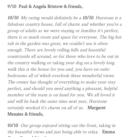
9/10 Paul & Angela Bristow & friends,
10/10
My rating would definitely be a
10/10
. Hurstone is a
fabulous country house, full of charm and whether you're a
group of adults as we were staying or families it’s perfect,
there is so much room and space for everyone. The big hot
tub in the garden was great, we couldn’t use it often
enough. There are lovely rolling hills and beautiful
countryside all around, so for those who love to be out in
the country walking or taking your dog on a lovely long
walk this is the house for you and, you have en-suite
bedrooms all of which overlook these wonderful views.
The owner has thought of everything to make your stay
perfect, and should you need anything a pleasant, helpful
member of the team is on hand for you. We all loved it
and will be back the same time next year, Hurstone
certainly worked it’s charm on all of us.
Margaret
Menzies & friends,
10/10
Our group enjoyed sitting out the front, taking in
the beautiful views and just being able to relax.
Emma