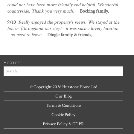
could not have been more friendly and helpful. Wonderful
countryside. Thank you very much.
Bocking family,
9/10
Really enjoyed the property's views. We stayed at the
house (throughout our stay) - it was such a lovely location
- no need to leave.
Dingle family & friends,
Search:
© Copyright 2026 Hurstone House Ltd
Our Blog
Terms & Conditions
Cookie Policy
Privacy Policy & GDPR