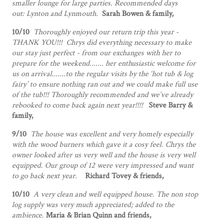
smaller lounge for large parties. Recommended days
out: Lynton and Lynmouth.
Sarah Bowen & family,
10/10
Thoroughly enjoyed our return trip this year -
THANK YOU!!! Chrys did everything necessary to make
our stay just perfect - from our exchanges with her to
prepare for the weekend....... her enthusiastic welcome for
us on arrival.......to the regular visits by the ‘hot tub & log
fairy’ to ensure nothing ran out and we could make full use
of the tub!!! Thoroughly recommended and we’ve already
rebooked to come back again next year!!!!
Steve Barry &
family,
9/10
The house was excellent and very homely especially
with the wood burners which gave it a cosy feel. Chrys the
owner looked after us very well and the house is very well
equipped. Our group of 12 were very impressed and want
to go back next year.
Richard Tovey & friends,
10/10
A very clean and well equipped house. The non stop
log supply was very much appreciated; added to the
ambience.
Maria & Brian Quinn and friends,