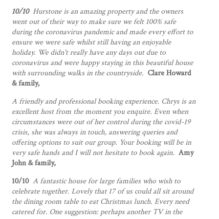
10/10
Hurstone is an amazing property and the owners
went out of their way to make sure we felt 100% safe
during the coronavirus pandemic and made every effort to
ensure we were safe whilst still having an enjoyable
holiday.
We didn't really have any days out due to
coronavirus and were happy staying in this beautiful house
with surrounding walks in the countryside.
Clare Howard
& family,
A friendly and professional booking experience. Chrys is an
excellent host from the moment you enquire. Even when
circumstances were out of her control during the covid-19
crisis, she was always in touch, answering queries and
offering options to suit our group. Your booking will be in
very safe hands and I will not hesitate to book again.
Amy
John & family,
10/10
A fantastic house for large families who wish to
celebrate together. Lovely that 17 of us could all sit around
the dining room table to eat Christmas lunch. Every need
catered for. One suggestion: perhaps another TV in the