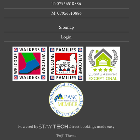
T: 07956510886
M: 07956510886
Sitemap
Login
Powered by
Direct bookings made easy
'Fuji' Theme