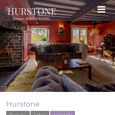
Hurstone