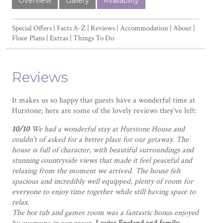
Overview
Gallery
Availability
Special Offers
Facts A-Z
Reviews
Accommodation
About
Floor Plans
Extras
Things To Do
Reviews
It makes us so happy that guests have a wonderful time at
Hurstone; here are some of the lovely reviews they've left:
10/10
We had a wonderful stay at Hurstone House and
couldn't of asked for a better place for our getaway. The
house is full of character, with beautiful surroundings and
stunning countryside views that made it feel peaceful and
relaxing from the moment we arrived. The house felt
spacious and incredibly well equipped, plenty of room for
everyone to enjoy time together while still having space to
relax.
The hot tub and games room was a fantastic bonus enjoyed