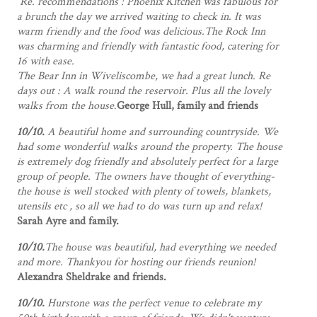
Re. recommendations : Phoenix Kitchen was fabulous for
a brunch the day we arrived waiting to check in. It was
warm friendly and the food was delicious.The Rock Inn
was charming and friendly with fantastic food, catering for
16 with ease.
The Bear Inn in Wiveliscombe, we had a great lunch.
Re
days out : A walk round the reservoir. Plus all the lovely
walks from the house
.
George Hull, family and friends
10/10.
A beautiful home and surrounding countryside. We
had some wonderful walks around the property. The house
is extremely dog friendly and absolutely perfect for a large
group of people. The owners have thought of everything-
the house is well stocked with plenty of towels, blankets,
utensils etc , so all we had to do was turn up and relax!
Sarah Ayre and family.
10/10.
The house was beautiful, had everything we needed
and more. Thankyou for hosting our friends reunion!
Alexandra Sheldrake and friends.
10/10.
Hurstone was the perfect venue to celebrate my