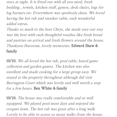
stars at night. It is fitted out with all you need, fresh
bedding , towels, kitchen stuff, games, deck chairs, logs for
log burners etc. Everywhere was spotlessly clean. We loved
having the hot tub and snooker table, such wonderful
added extras.
Thanks so much to the host Chrys, she made sure our stay
was the best with such thoughtful touches like fresh bread
and pastries on arrival and fresh flowers around the house.
Thankyou Hurstone, lovely memories.
Edward Shaw &
family
10/10.
We all loved the hot tub, pool table, board game
collection and garden games. The kitchen was also
excellent and made cooking for a large group easy. We
stayed at the property throughout although did visit
Barrington Court which was lovely and well worth a stop
for a few hours.
Ben White & family
10/10.
The house was really comfortable and so well
equipped. We played pool most days and enjoyed the
croquet lawn. The hot tub was great after a long walk.
Lovely to be able to access so many walks from the house.