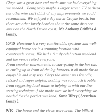
Chrys was a great host and made sure we had everything
we needed....Being picky maybe a larger screen TV perhaps
but otherwise can’t think of any improvements we could
recommend. We enjoyed a day out at Croyde beach, but
there are other lovely beaches about the same distance
away on the North Devon coast.
Mr Anthony Griffiths &
family,
10/10
Hurstone is a very comfortable, spacious and well-
equipped house set in a stunning location with
countryside views. We had a family celebration weekend
and the venue suited everyone.
From snooker tournaments, to star-gazing in the hot tub,
to curling up in front of the log-burners, it all made for an
enjoyable and cosy stay. Chrys the owner was friendly,
relaxed and super helpful, nothing was too much trouble,
from suggesting local walks to helping us with our fire-
starting technique :) she made sure we had everything we
needed for the perfect weekend.
Suzie Wray ( Scratchan
family ),
9/10
The house and the views were great. The billiard