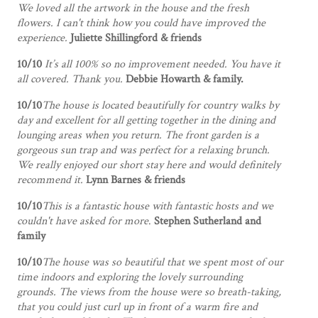
We loved all the artwork in the house and the fresh
flowers. I can't think how you could have improved the
experience.
Juliette Shillingford & friends
10/10
It’s all 100% so no improvement needed. You have it
all covered. Thank you.
Debbie Howarth & family.
10/10
The house is located beautifully for country walks by
day and excellent for all getting together in the dining and
lounging areas when you return. The front garden is a
gorgeous sun trap and was perfect for a relaxing brunch.
We really enjoyed our short stay here and would definitely
recommend it.
Lynn Barnes & friends
10/10
This is a fantastic house with fantastic hosts and we
couldn't have asked for more
.
Stephen Sutherland and
family
10/10
The house was so beautiful that we spent most of our
time indoors and exploring the lovely surrounding
grounds. The views from the house were so breath-taking,
that you could just curl up in front of a warm fire and