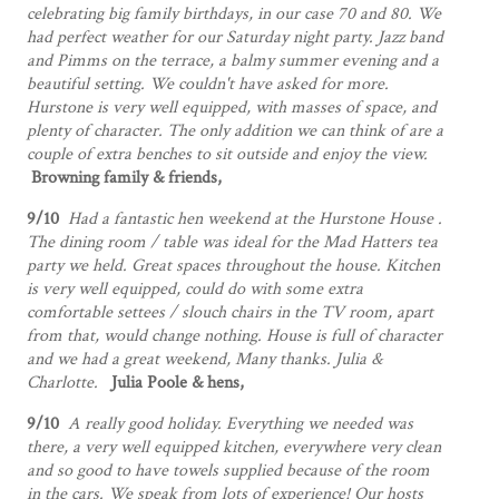
celebrating big family birthdays, in our case 70 and 80. We
had perfect weather for our Saturday night party. Jazz band
and Pimms on the terrace, a balmy summer evening and a
beautiful setting. We couldn't have asked for more.
Hurstone is very well equipped, with masses of space, and
plenty of character. The only addition we can think of are a
couple of extra benches to sit outside and enjoy the view.
Browning family & friends,
9/10
Had a fantastic hen weekend at the Hurstone House .
The dining room / table was ideal for the Mad Hatters tea
party we held. Great spaces throughout the house. Kitchen
is very well equipped, could do with some extra
comfortable settees / slouch chairs in the TV room, apart
from that, would change nothing. House is full of character
and we had a great weekend, Many thanks.
Julia &
Charlotte.
Julia Poole & hens,
9/10
A really good holiday. Everything we needed was
there, a very well equipped kitchen, everywhere very clean
and so good to have towels supplied because of the room
in the cars. We speak from lots of experience! Our hosts