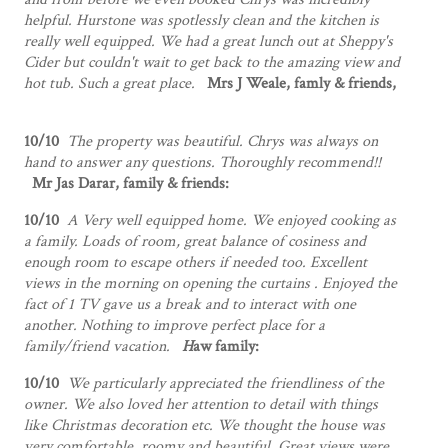
helpful. Hurstone was spotlessly clean and the kitchen is
really well equipped. We had a great lunch out at Sheppy's
Cider but couldn't wait to get back to the amazing view and
hot tub. Such a great place.
Mrs J Weale, famly & friends,
10/10
The property was beautiful. Chrys was always on
hand to answer any questions. Thoroughly recommend!!
Mr Jas Darar, family & friends:
10/10
A Very well equipped home. We enjoyed cooking as
a family. Loads of room, great balance of cosiness and
enough room to escape others if needed too. Excellent
views in the morning on opening the curtains . Enjoyed the
fact of 1 TV gave us a break and to interact with one
another. Nothing to improve perfect place for a
family/friend vacation.
H
aw family:
10/10
We particularly appreciated the friendliness of the
owner. We also loved her attention to detail with things
like Christmas decoration etc. We thought the house was
very comfortable, roomy and beautiful. Great views were