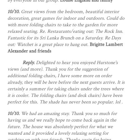
by everyone in our group.
Louise England and family
10/10.
Great views from the bedroom, beautiful interior
decoration, great games for indoor and outdoors. Could do
with more folding chairs to take to the garden for more
relaxed seating. Re. Restaurants/eating out: The Rock Inn.
Fantastic for its Sri Lanka Brunch on a Saturday. Re Days
out: Watchet is a great place to hang out.
Brigitte Lambert
Alexander and friends
Reply.
Delighted to hear you enjoyed Hurstone's
views (and more). Thank you for the suggestion of
additional folding chairs, I have some more on order
already, they will be here before the next guests arrive. It is
certainly a summer for taking chairs under the trees where
it is cooler. The folding chairs (and deck chairs) have been
perfect for this. The shade has never been so popular. lol .
10/10.
We had an amazing stay. Thank you so much for
having us and we really hope to come back again in the
future. The house was absolutely perfect for what we
wanted and it provided a lovely relaxing setting for
catching up with our friends. Thanks again for being