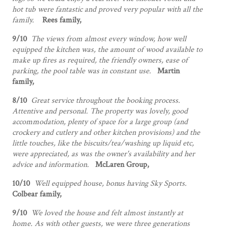
hot tub were fantastic and proved very popular with all the
family.
Rees family,
9/10
The views from almost every window, how well
equipped the kitchen was, the amount of wood available to
make up fires as required, the friendly owners, ease of
parking, the pool table was in constant use.
Martin
family,
8/10
Great service throughout the booking process.
Attentive and personal. The property was lovely, good
accommodation, plenty of space for a large group (and
crockery and cutlery and other kitchen provisions) and the
little touches, like the biscuits/tea/washing up liquid etc,
were appreciated, as was the owner's availability and her
advice and information.
McLaren Group,
10/10
Well equipped house, bonus having Sky Sports.
Colbear family,
9/10
We loved the house and felt almost instantly at
home. As with other guests, we were three generations