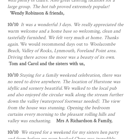
with plenty of chairs. Also great catering facilities for a
large group. The hot tub proved extremely popular!
Wendy Robinson & friends,
10/10
It was a wonderful 3 days. We really appreciated the
warm welcome and a home base so welcoming, clean and
tastefully furnished. We felt very much at home. Thanks
again.
We would recommend days out to
Woolacombe
Beach, Valley of Rocks, Lynmouth, Foreland Point area.
Driving there across the moor was a beauty of its own.
Tom and Carol and the sisters with us,
10/10
Staying for a family weekend celebration, there was
no need to drive anywhere. The location of Hurstone was
idyllic and scenery beautiful.We walked to the local pub
and also enjoyed the circular walk along the stream further
down the valley (waterproof footwear needed). The view
from the house was stunning. Opening the bedroom
curtains every morning to the pleasant rolling hills and
valley was enchanting.
Mrs A Richardson & Family,
10/10
We stayed for a weekend for my sisters hen party
and from before we even booked Chrys was incredibly