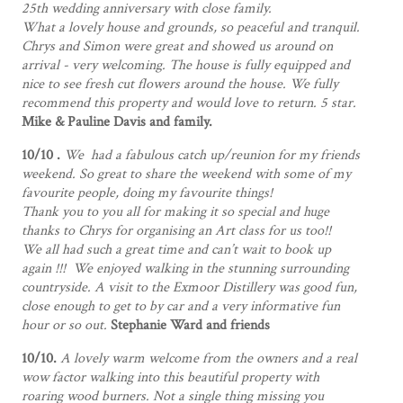
25th wedding anniversary with close family.
What a lovely house and grounds, so peaceful and tranquil.
Chrys and Simon were great and showed us around on
arrival - very welcoming. The house is fully equipped and
nice to see fresh cut flowers around the house. We fully
recommend this property and would love to return. 5 star.
Mike & Pauline Davis and family.
10/10 .
We had a fabulous catch up/reunion for my friends
weekend. So great to share the weekend with some of my
favourite people, doing my favourite things!
Thank you to you all for making it so special and huge
thanks to Chrys for organising an Art class for us too!!
We all had such a great time and can’t wait to book up
again !!! We enjoyed walking in the stunning surrounding
countryside. A visit to the Exmoor Distillery was good fun,
close enough to get to by car and a very informative fun
hour or so out.
Stephanie Ward and friends
10/10.
A lovely warm welcome from the owners and a real
wow factor walking into this beautiful property with
roaring wood burners. Not a single thing missing you