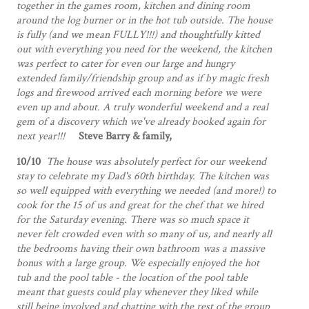
together in the games room, kitchen and dining room
around the log burner or in the hot tub outside. The house
is fully (and we mean FULLY!!!) and thoughtfully kitted
out with everything you need for the weekend, the kitchen
was perfect to cater for even our large and hungry
extended family/friendship group and as if by magic fresh
logs and firewood arrived each morning before we were
even up and about. A truly wonderful weekend and a real
gem of a discovery which we've already booked again for
next year!!!
Steve Barry & family,
10/10
The house was absolutely perfect for our weekend
stay to celebrate my Dad's 60th birthday. The kitchen was
so well equipped with everything we needed (and more!) to
cook for the 15 of us and great for the chef that we hired
for the Saturday evening. There was so much space it
never felt crowded even with so many of us, and nearly all
the bedrooms having their own bathroom was a massive
bonus with a large group. We especially enjoyed the hot
tub and the pool table - the location of the pool table
meant that guests could play whenever they liked while
still being involved and chatting with the rest of the group