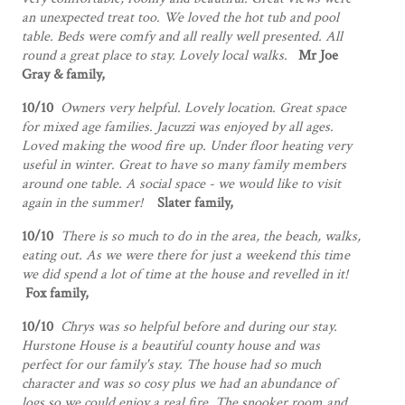
an unexpected treat too. We loved the hot tub and pool
table. Beds were comfy and all really well presented. All
round a great place to stay. Lovely local walks.
Mr Joe
Gray & family,
10/10
Owners very helpful. Lovely location. Great space
for mixed age families. Jacuzzi was enjoyed by all ages.
Loved making the wood fire up. Under floor heating very
useful in winter. Great to have so many family members
around one table. A social space - we would like to visit
again in the summer!
Slater family,
10/10
There is so much to do in the area, the beach, walks,
eating out. As we were there for just a weekend this time
we did spend a lot of time at the house and revelled in it!
Fox family,
10/10
Chrys was so helpful before and during our stay.
Hurstone House is a beautiful county house and was
perfect for our family's stay. The house had so much
character and was so cosy plus we had an abundance of
logs so we could enjoy a real fire. The snooker room and