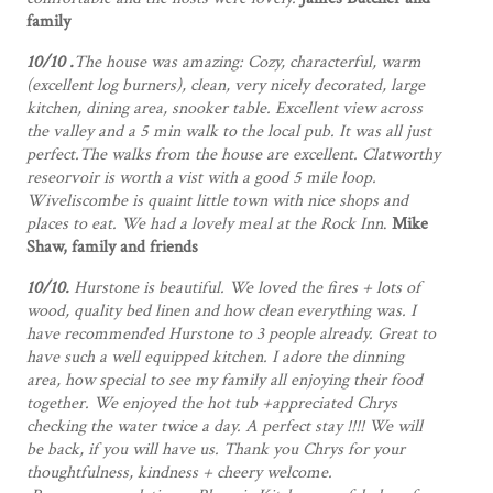
family
10/10 .
The house was amazing: Cozy, characterful, warm
(excellent log burners), clean, very nicely decorated, large
kitchen, dining area, snooker table. Excellent view across
the valley and a 5 min walk to the local pub. It was all just
perfect.The walks from the house are excellent. Clatworthy
reseorvoir is worth a vist with a good 5 mile loop.
Wiveliscombe is quaint little town with nice shops and
places to eat. We had a lovely meal at the Rock Inn
.
Mike
Shaw, family and friends
10/10.
Hurstone is beautiful. We loved the fires + lots of
wood, quality bed linen and how clean everything was. I
have recommended Hurstone to 3 people already. Great to
have such a well equipped kitchen. I adore the dinning
area, how special to see my family all enjoying their food
together. We enjoyed the hot tub +appreciated Chrys
checking the water twice a day. A perfect stay !!!! We will
be back, if you will have us. Thank you Chrys for your
thoughtfulness, kindness + cheery welcome.