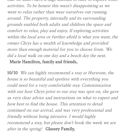
activities. To be honest this wasn’t disappointing as we
went to relax rather than wear ourselves out running
around. The property, internally and its surrounding
grounds enabled both adults and children the space and
comfort to relax, play and enjoy. If exploring activities
within the local area or further afield is what you want, the
owner Chrys has a wealth of knowledge and provided
more than enough material for you to choose from. We
did a local walk on one day and a beach day the next.
Marie Hamilton, family and friends,
10/10
We can highly recommend a stay at Hurstone, the
house is so beautiful and spotless with everything you
could need for a very comfortable stay. Comminication
with our host Chrys prior to our stay was spot on, she gave
us very clear advice and instructions on what to expect and
how best to find the house. This attention to detail
continued on our arrival, and was very professional and
friendly without being intrusive. I would highly
recommend a stay, but please don't book the week we are
after in the spring!
Glassey Family,