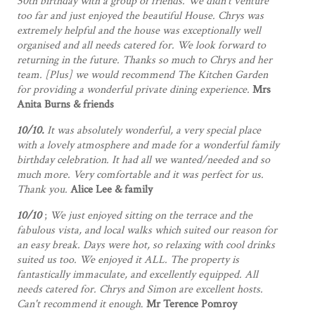
50th birthday with a group of friends. We didn't venture
too far and just enjoyed the beautiful House. Chrys was
extremely helpful and the house was exceptionally well
organised and all needs catered for. We look forward to
returning in the future. Thanks so much to Chrys and her
team. [Plus] we would recommend The Kitchen Garden
for providing a wonderful private dining experience.
Mrs
Anita Burns & friends
10/10.
It was absolutely wonderful, a very special place
with a lovely atmosphere and made for a wonderful family
birthday celebration. It had all we wanted/needed and so
much more. Very comfortable and it was perfect for us.
Thank you.
Alice Lee & family
10/10
;
We just enjoyed sitting on the terrace and the
fabulous vista, and local walks which suited our reason for
an easy break. Days were hot, so relaxing with cool drinks
suited us too. We enjoyed it ALL. The property is
fantastically immaculate, and excellently equipped. All
needs catered for. Chrys and Simon are excellent hosts.
Can't recommend it enough
.
Mr Terence Pomroy