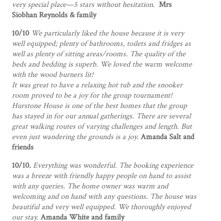
very special place—5 stars without hesitation
.
Mrs
Siobhan Reynolds & family
10/10
We particularly liked the house because it is very
well equipped; plenty of bathrooms, toilets and fridges as
well as plenty of sitting areas/rooms. The quality of the
beds and bedding is superb. We loved the warm welcome
with the wood burners lit!
It was great to have a relaxing hot tub and the snooker
room proved to be a joy for the group tournament!
Hurstone House is one of the best homes that the group
has stayed in for our annual gatherings. There are several
great walking routes of varying challenges and length. But
even just wandering the grounds is a joy.
Amanda Salt and
friends
10/10.
Everything was wonderful. The booking experience
was a breeze with friendly happy people on hand to assist
with any queries. The home owner was warm and
welcoming and on hand with any questions. The house was
beautiful and very well equipped. We thoroughly enjoyed
our stay.
Amanda White and family