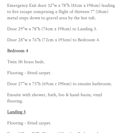
Emergency Exit door 32"w x 78"h (81cm x 198cm) leading
to fire escape comprising a flight of thirteen 7" (18cm)
metal steps down to gravel area by the hot tub.
Door 29"w x 78"h (74cm x 198cm) to Landing 3.
Door 28"w x 76"h (72cm x 193cm) to Bedroom 4.
Bedroom 4
Twin 3ft brass beds.
Flooring - fitted carpet.
Door 27"w x 75"h (69cm c 190cm) to ensuite bathroom.
Ensuite with shower, bath, loo & hand-basin, vinyl
flooring.
Landing 3
Flooring - fitted carpet.