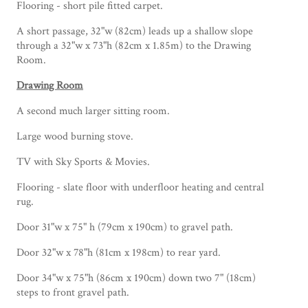
Flooring - short pile fitted carpet.
A short passage, 32"w (82cm) leads up a shallow slope
through a 32"w x 73"h (82cm x 1.85m) to the Drawing
Room.
Drawing Room
A second much larger sitting room.
Large wood burning stove.
TV with Sky Sports & Movies.
Flooring - slate floor with underfloor heating and central
rug.
Door 31"w x 75" h (79cm x 190cm) to gravel path.
Door 32"w x 78"h (81cm x 198cm) to rear yard.
Door 34"w x 75"h (86cm x 190cm) down two 7" (18cm)
steps to front gravel path.