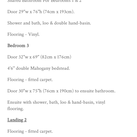
Shared Bathroom For Bedrooms 1 & 2
Door 29"w x 76"h (74cm x 193cm).
Shower and bath, loo & double hand-basin.
Flooring - Vinyl.
Bedroom 3
Door 32"w x 69" (82cm x 176cm)
4'6" double Mahogany bedstead.
Flooring - fitted carpet.
Door 30"w x 75"h (76cm x 190cm) to ensuite bathroom.
Ensuite with shower, bath, loo & hand-basin, vinyl
flooring.
Landing 2
Flooring - fitted carpet.