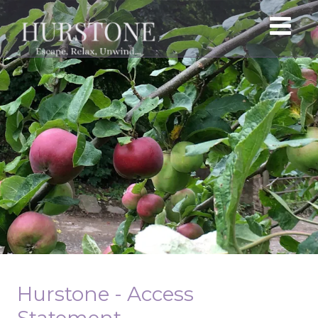
Hurstone - Access