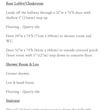
Rear Lobby/Cloakroom
Leads off the hallway through a 32"w x 76"h door with
shallow 1" (25mm) step up.
Flooring - Quarry tile.
Door 28"w x 74"h (71cm x 188cm) to shower room and
WC.
Door 32"w x 74"h (81cm x 188cm) to outside covered porch
/boot room with 5" (127m) step down to concrete floor.
Shower Room & Loo
Corner shower.
Loo & hand-basin.
Flooring - Quarry tile.
Staircase
The 44" (112cm) wide staircase rises from the hall with