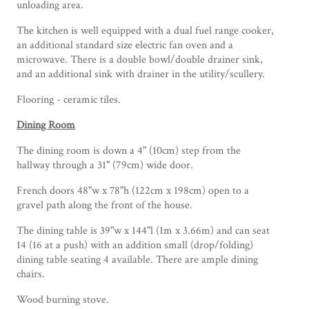
unloading area.
The kitchen is well equipped with a dual fuel range cooker,
an additional standard size electric fan oven and a
microwave. There is a double bowl/double drainer sink,
and an additional sink with drainer in the utility/scullery.
Flooring - ceramic tiles.
Dining Room
The dining room is down a 4" (10cm) step from the
hallway through a 31" (79cm) wide door.
French doors 48"w x 78"h (122cm x 198cm) open to a
gravel path along the front of the house.
The dining table is 39"w x 144"l (1m x 3.66m) and can seat
14 (16 at a push) with an addition small (drop/folding)
dining table seating 4 available. There are ample dining
chairs.
Wood burning stove.