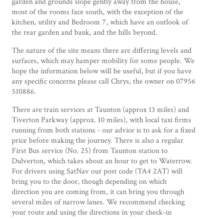
garden and grounds slope gently away from the house,
most of the rooms face south, with the exception of the
kitchen, utility and Bedroom 7, which have an outlook of
the rear garden and bank, and the hills beyond.
The nature of the site means there are differing levels and
surfaces, which may hamper mobility for some people. We
hope the information below will be useful, but if you have
any specific concerns please call Chrys, the owner on 07956
510886.
There are train services at Taunton (approx 13 miles) and
Tiverton Parkway (approx. 10 miles), with local taxi firms
running from both stations - our advice is to ask for a fixed
price before making the journey. There is also a regular
First Bus service (No. 25) from Taunton station to
Dulverton, which takes about an hour to get to Waterrow.
For drivers using SatNav our post code (TA4 2AT) will
bring you to the door, though depending on which
direction you are coming from, it can bring you through
several miles of narrow lanes. We recommend checking
your route and using the directions in your check-in