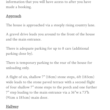
information that you will have access to after you have
made a booking.
Approach
The house is approached via a steeply rising country lane.
A gravel drive leads you around to the front of the house
and the main entrance.
There is adequate parking for up to 8 cars (additional
parking close by).
There is temporary parking to the rear of the house for
unloading only.
A flight of six, shallow 7" (18cm) stone steps, 6ft (183cm)
wide leads to the stone paved terrace with a second flight
of four shallow 7" stone steps to the porch and one further
7" step leading to the main entrance via a 36"w x 73"h
(91cm x 185cm) main door.
Hallway