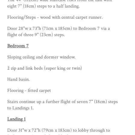
eight 7" (18cm) steps to a half landing.
Flooring/Steps - wood with central carpet runner.
Door 28"w x 73"h (71cm x 185cm) to Bedroom 7 via a
flight of three 9" (23cm) steps.
Bedroom 7
Sloping ceiling and dormer window.
2 zip and link beds (super king or twin)
Hand basin.
Flooring - fitted carpet
Stairs continue up a further flight of seven 7" (18cm) steps
to Landings 1.
Landing 1
Door 31"w x 72"h (79cm x 183cm) to lobby through to