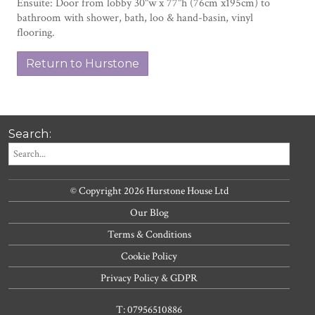
Ensuite: Door from lobby 30"w x 77"h (76cm x195cm) to
bathroom with shower, bath, loo & hand-basin, vinyl
flooring.
Return to Hurstone
Search:
© Copyright 2026 Hurstone House Ltd
Our Blog
Terms & Conditions
Cookie Policy
Privacy Policy & GDPR
T: 07956510886