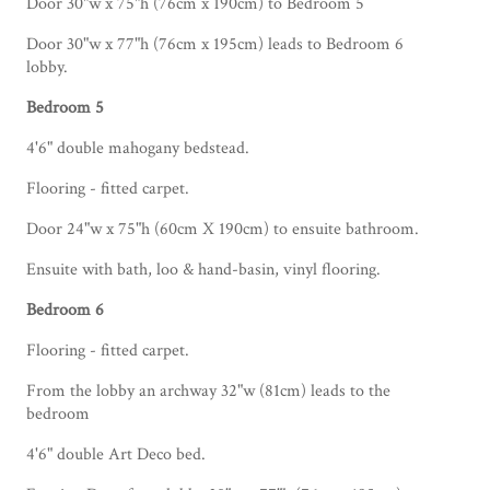
Door 30"w x 75"h (76cm x 190cm) to Bedroom 5
Door 30"w x 77"h (76cm x 195cm) leads to Bedroom 6
lobby.
Bedroom 5
4'6" double mahogany bedstead.
Flooring - fitted carpet.
Door 24"w x 75"h (60cm X 190cm) to ensuite bathroom.
Ensuite with bath, loo & hand-basin, vinyl flooring.
Bedroom 6
Flooring - fitted carpet.
From the lobby an archway 32"w (81cm) leads to the
bedroom
4'6" double Art Deco bed.