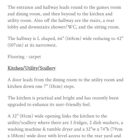
The entrance and hallway leads round to the games room
and dining room, and then beyond to the kitchen and
utility room. Also off the hallway are the stairs, a rear
lobby and downstairs shower/WC, and the sitting room.
The hallway is L shaped, 66" (168cm) wide reducing to 42"
(107cm) at its narrowest.
Flooring - carpet
Kitchen/Utility/Scullery
A door leads from the dining room to the utility room and
kitchen down one 7" (18cm) steps.
The kitchen is practical and bright and has recently been
upgraded to enhance its user-friendly feel.
A 32" (81cm) wide opening links the kitchen to the
utility/scullery where there are 3 fridges, 2 dish washers, a
washing machine & tumble dryer and a 32"w x 74"h (79cm
x 188cm) wide door with level access to the rear yard and