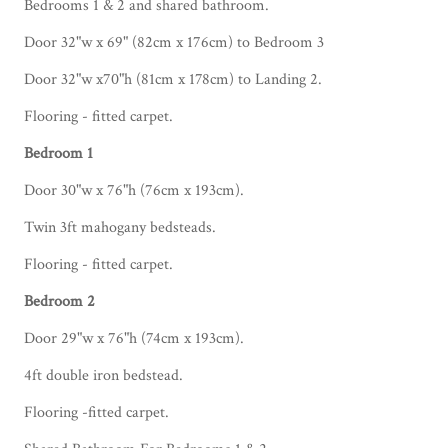
Bedrooms 1 & 2 and shared bathroom.
Door 32"w x 69" (82cm x 176cm) to Bedroom 3
Door 32"w x70"h (81cm x 178cm) to Landing 2.
Flooring - fitted carpet.
Bedroom 1
Door 30"w x 76"h (76cm x 193cm).
Twin 3ft mahogany bedsteads.
Flooring - fitted carpet.
Bedroom 2
Door 29"w x 76"h (74cm x 193cm).
4ft double iron bedstead.
Flooring -fitted carpet.