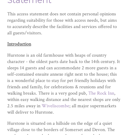
Statement
This access statement does not contain personal opinions
regarding suitability for those with access needs, but aims
to accurately describe the facilities and services offered to
all guests/visitors.
Introduction
Hurstone is an old farmhouse with heaps of country
character - the oldest parts date back to the 14th century. It
sleeps 14 guests and can accommodate 2 more guests in a
self-contained ensuite annexe right next to the house; this
is a wonderful place to stay for pet friendly holidays with
friends and family, for celebrations & reunions and for
walking breaks. There is a very good pub,
The Rock Inn
,
within easy walking distance and the nearest shops are only
2.5 miles away in
Wiveliscombe
; all major supermarkets
will deliver to Hurstone.
Hurstone is situated on a hillside on the edge of a quiet
village close to the borders of Somerset and Devon. The