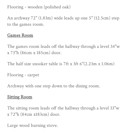
Flooring - wooden (polished oak)
An archway 72" (1.83m) wide leads up one 5" (12.5cm) step
to the games room.
Games Room
The games room leads off the hallway through a level 34"w
x 73"h (86cm x 185cm) door.
The half size snooker table is 7ft x 3ft 6"(2.23m x 1.06m)
Flooring - carpet
Archway with one step down to the dining room.
Sitting Room
The sitting room leads off the hallway through a level 33"w
x 72"h (84cm x183cm) door.
Large wood burning stove.