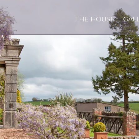
THE HOUSE
GAL