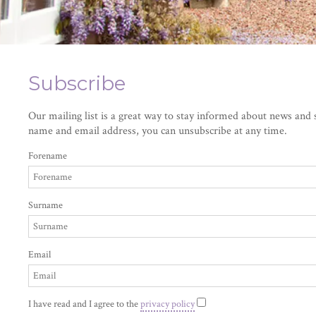
Subscribe
Our mailing list is a great way to stay informed about news and s
name and email address, you can unsubscribe at any time.
Forename
Surname
Email
I have read and I agree to the
privacy policy