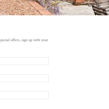
pecial offers, sign up with your