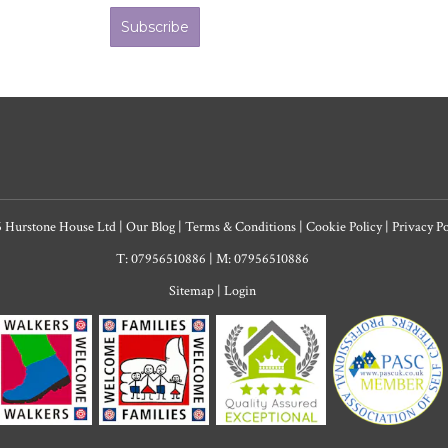
Subscribe
6 Hurstone House Ltd
|
Our Blog
|
Terms & Conditions
|
Cookie Policy
|
Privacy P
T: 07956510886
|
M: 07956510886
Sitemap
|
Login