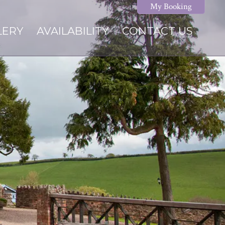
My Booking
LERY
AVAILABILITY
CONTACT US