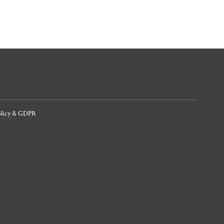
olicy & GDPR