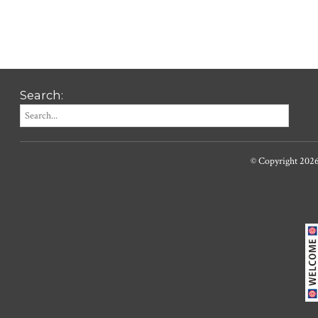
Search:
© Copyright 202