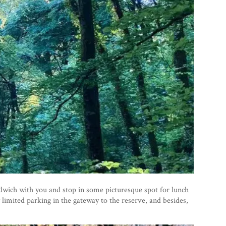
ndwich with you and stop in some picturesque spot for lunch
y limited parking in the gateway to the reserve, and besides,