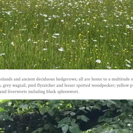
ands and ancient deciduous hedgerows; all are home to a multitude of 
, grey wagtail, pied flycatcher and lesser spotted woodpecker; yellow 
and liverworts including black spleenwort.