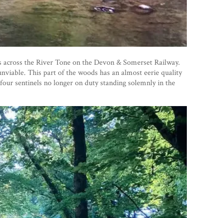
ins across the River Tone on the Devon & Somerset Railway.
unviable. This part of the woods has an almost eerie quality
 four sentinels no longer on duty standing solemnly in the