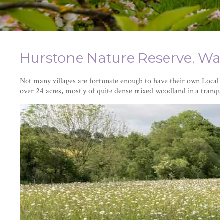
Hurstone Nature Reserve, Wa
Not many villages are fortunate enough to have their own Loca
over 24 acres, mostly of quite dense mixed woodland in a tranqu