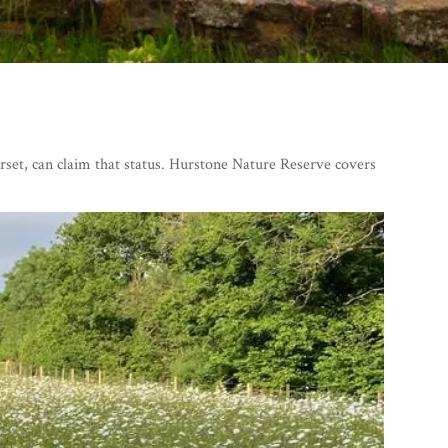
rset, can claim that status. Hurstone Nature Reserve covers