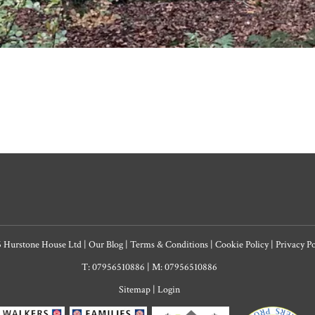
6 Hurstone House Ltd
|
Our Blog
|
Terms & Conditions
|
Cookie Policy
|
Privacy P
T: 07956510886
|
M: 07956510886
Sitemap
|
Login