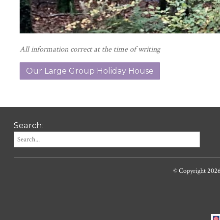
All information correct at the time of writing
Our Large Group Holiday House
Search:
© Copyright 202