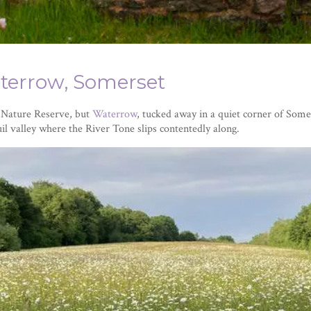
terrow, Somerset
l Nature Reserve, but
Waterrow
, tucked away in a quiet corner of Some
il valley where the River Tone slips contentedly along.