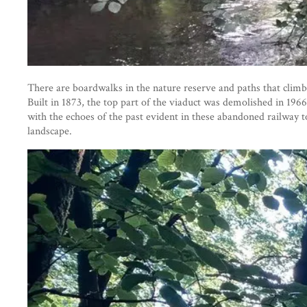
There are boardwalks in the nature reserve and paths that climb
Built in 1873, the top part of the viaduct was demolished in 196
with the echoes of the past evident in these abandoned railway t
landscape.