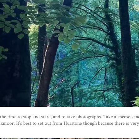
the time to stop and stare, and to take photographs. Take a cheese sa
o Exmoor. It’s best to set out from Hurstone though because there is ver