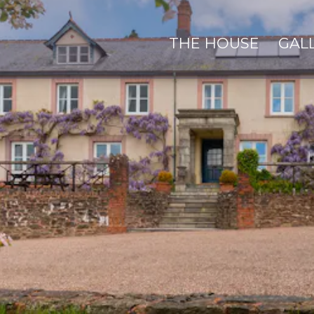
THE HOUSE
GAL