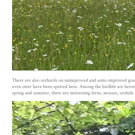
There are also orchards on unimproved and semi-improved grassl
even otter have been spotted here. Among the birdlife are heron
spring and summer, there are interesting ferns, mosses, orchids 