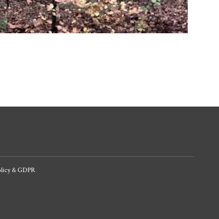
olicy & GDPR