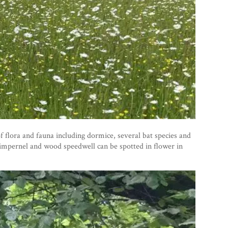
flora and fauna including dormice, several bat species and
pimpernel and wood speedwell can be spotted in flower in