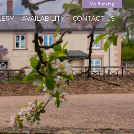
My Booking
LERY
AVAILABILITY
CONTACT US