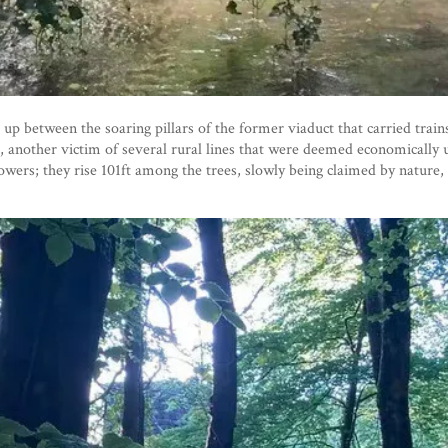
 up between the soaring pillars of the former viaduct that carried tra
6, another victim of several rural lines that were deemed economically 
owers; they rise 101ft among the trees, slowly being claimed by nature,