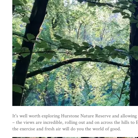
It's well worth exploring Hurstone Nature Reserve and allowing 
– the views are incredible, rolling out and on across the hills t
the exercise and fresh air will do you the world of good.