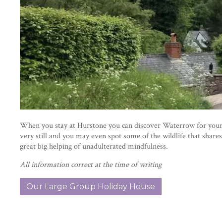
When you stay at Hurstone you can discover Waterrow for yourse
very still and you may even spot some of the wildlife that shares
great big helping of unadulterated mindfulness.
All information correct at the time of writing
Our Large Group Holiday House