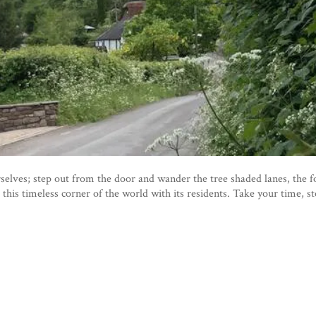
lves; step out from the door and wander the tree shaded lanes, the fo
 this timeless corner of the world with its residents. Take your time, s