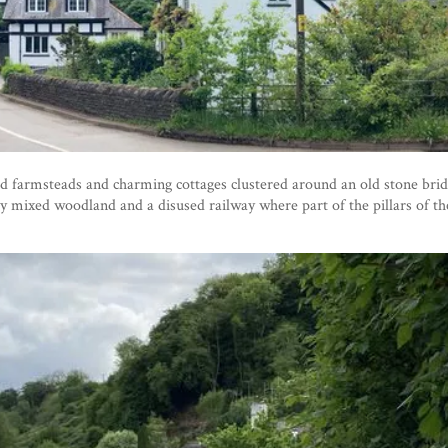
d farmsteads and charming cottages clustered around an old stone brid
y mixed woodland and a disused railway where part of the pillars of the