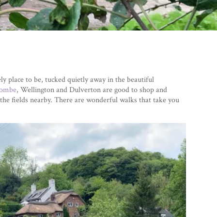
y place to be, tucked quietly away in the beautiful
combe
, Wellington and Dulverton are good to shop and
the fields nearby. There are wonderful walks that take you