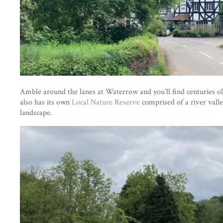
Amble around the lanes at Waterrow and you’ll find centuries ol
also has its own
Local Nature Reserve
comprised of a river valle
landscape.