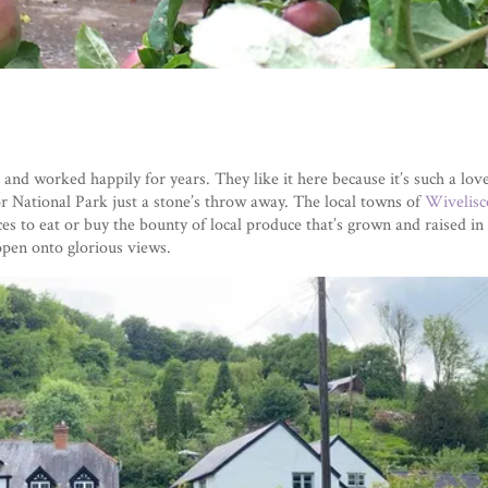
nd worked happily for years. They like it here because it’s such a lovel
 National Park just a stone’s throw away. The local towns of
Wivelis
s to eat or buy the bounty of local produce that’s grown and raised in 
open onto glorious views.