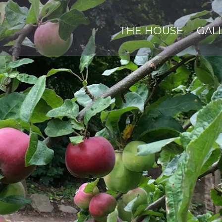
THE HOUSE
GAL