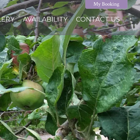
My Booking
LERY
AVAILABILITY
CONTACT US