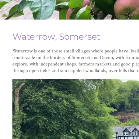
Waterrow, Somerset
Waterrow is one of those small villages where people have lived a
countryside on the borders of Somerset and Devon, with Exmoor
explore, with independent shops, farmers markets and good place
through open fields and sun dappled woodlands, over hills that 