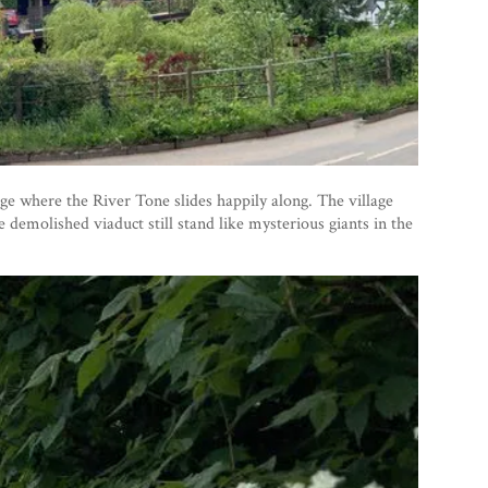
ge where the River Tone slides happily along. The village
 demolished viaduct still stand like mysterious giants in the