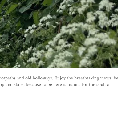
otpaths and old holloways. Enjoy the breathtaking views, be
top and stare, because to be here is manna for the soul, a