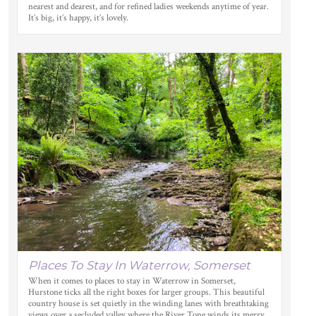
nearest and dearest, and for refined ladies weekends anytime of year.
It’s big, it’s happy, it’s lovely.
Places To Stay In Waterrow, Somerset
When it comes to places to stay in Waterrow in Somerset,
Hurstone ticks all the right boxes for larger groups. This beautiful
country house is set quietly in the winding lanes with breathtaking
views over a secluded valley where the River Tone winds its merry