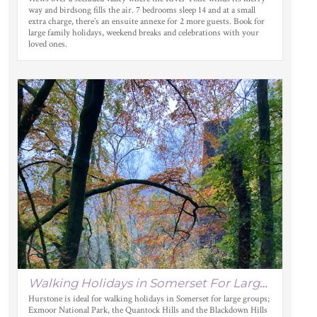
way and birdsong fills the air. 7 bedrooms sleep 14 and at a small
extra charge, there’s an ensuite annexe for 2 more guests. Book for
large family holidays, weekend breaks and celebrations with your
loved ones.
Walking Holidays in Somerset For Large Groups
Hurstone is ideal for walking holidays in Somerset for large groups;
Exmoor National Park, the Quantock Hills and the Blackdown Hills