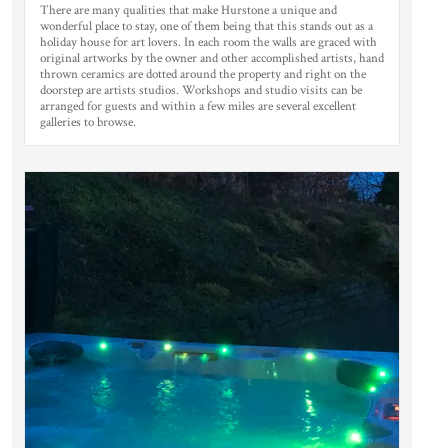
There are many qualities that make Hurstone a unique and
wonderful place to stay, one of them being that this stands out as a
holiday house for art lovers. In each room the walls are graced with
original artworks by the owner and other accomplished artists, hand
thrown ceramics are dotted around the property and right on the
doorstep are artists studios. Workshops and studio visits can be
arranged for guests and within a few miles are several excellent
galleries to browse.