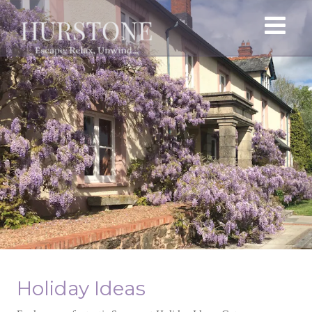
Holiday Ideas