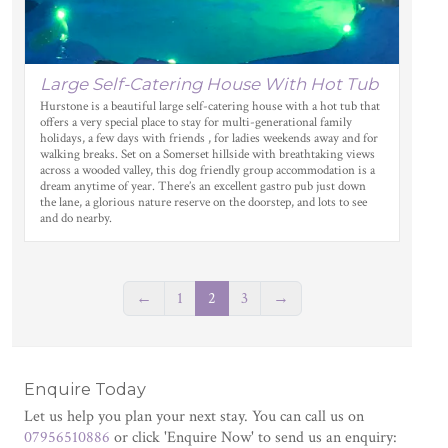
Large Self-Catering House With Hot Tub
Hurstone is a beautiful large self-catering house with a hot tub that
offers a very special place to stay for multi-generational family
holidays, a few days with friends , for ladies weekends away and for
walking breaks. Set on a Somerset hillside with breathtaking views
across a wooded valley, this dog friendly group accommodation is a
dream anytime of year. There’s an excellent gastro pub just down
the lane, a glorious nature reserve on the doorstep, and lots to see
and do nearby.
←
1
2
3
→
Enquire Today
Let us help you plan your next stay. You can call us on
07956510886
or click 'Enquire Now' to send us an enquiry: