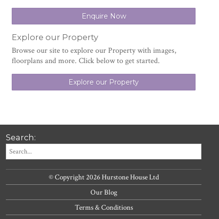
Enquire Now
Explore our Property
Browse our site to explore our Property with images,
floorplans and more. Click below to get started.
Explore our Property
Search:
© Copyright 2026 Hurstone House Ltd
Our Blog
Terms & Conditions