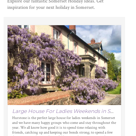
Explore our fantastic Somerset Holiday Ideas. Get
inspiration for your next holiday in Somerset.
Large House For Ladies Weekends in Somerset
Hurstone is the perfect large house for ladies weekends in Somerset
and we have many happy groups who come and stay throughout the
year. We all know how good it is to spend time relaxing with
friends, catching up and keeping our bonds strong; to spend a few