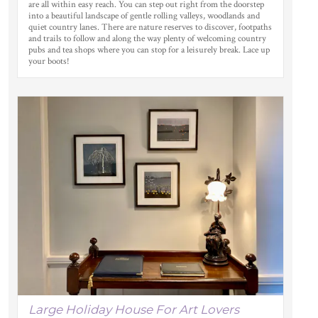
are all within easy reach. You can step out right from the doorstep
into a beautiful landscape of gentle rolling valleys, woodlands and
quiet country lanes. There are nature reserves to discover, footpaths
and trails to follow and along the way plenty of welcoming country
pubs and tea shops where you can stop for a leisurely break. Lace up
your boots!
Large Holiday House For Art Lovers