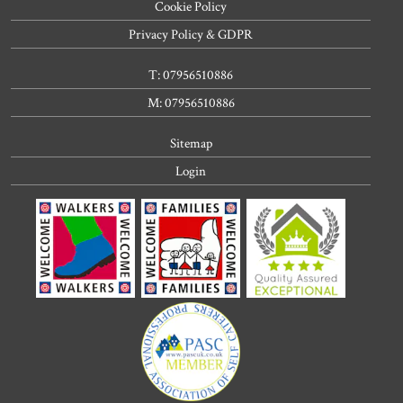
Cookie Policy
Privacy Policy & GDPR
T: 07956510886
M: 07956510886
Sitemap
Login