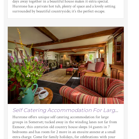
days away together in a beautiful house makes it extra special.
Hurstone has a private hot tub, plenty of space and a lovely setting
surrounded by beautiful countryside; it’s the perfect escape.
Self Catering Accommodation For Large Groups In Somerset
Hurstone offers unique self catering accommodation for large
groups in Somerset; tucked away in the winding lanes not far from
Exmoor, this centuries old country house sleeps 14 guests in 7
bedrooms and has room for 2 more in an ensuite annexe at a small
extra charge. Come for family holidays, for celebrations with your