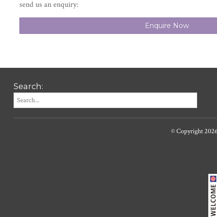
send us an enquiry:
Enquire Now
Search:
© Copyright 202