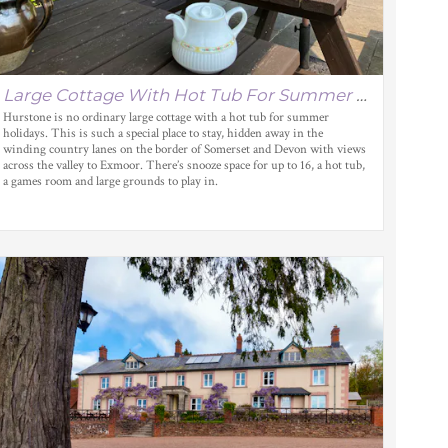
Large Cottage With Hot Tub For Summer Holidays
Hurstone is no ordinary large cottage with a hot tub for summer
holidays. This is such a special place to stay, hidden away in the
winding country lanes on the border of Somerset and Devon with views
across the valley to Exmoor. There’s snooze space for up to 16, a hot tub,
a games room and large grounds to play in.