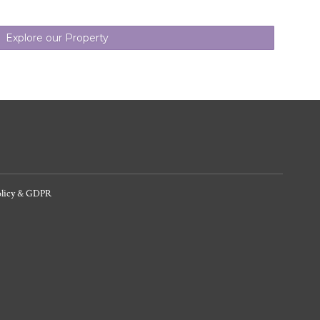
Explore our Property
olicy & GDPR