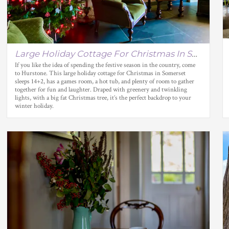
Large Holiday Cottage For Christmas In Somerset
If you like the idea of spending the festive season in the country, come
to Hurstone. This large holiday cottage for Christmas in Somerset
sleeps 14+2, has a games room, a hot tub, and plenty of room to gather
together for fun and laughter. Draped with greenery and twinkling
lights, with a big fat Christmas tree, it’s the perfect backdrop to your
winter holiday.