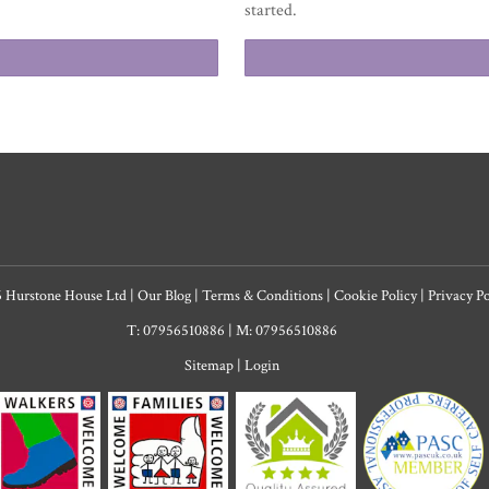
started.
6 Hurstone House Ltd
|
Our Blog
|
Terms & Conditions
|
Cookie Policy
|
Privacy P
T: 07956510886
|
M: 07956510886
Sitemap
|
Login