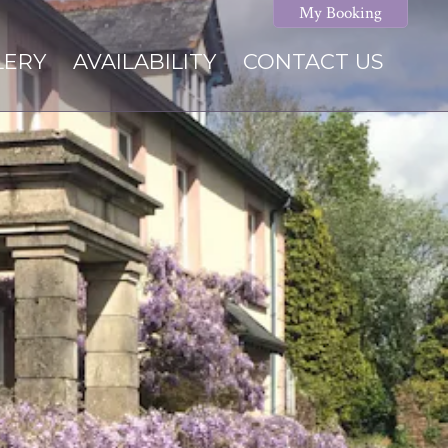
My Booking
LERY
AVAILABILITY
CONTACT US