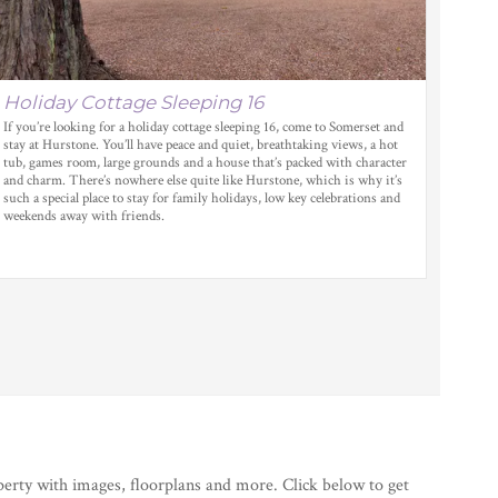
Holiday Cottage Sleeping 16
If you’re looking for a holiday cottage sleeping 16, come to Somerset and
stay at Hurstone. You’ll have peace and quiet, breathtaking views, a hot
tub, games room, large grounds and a house that’s packed with character
and charm. There’s nowhere else quite like Hurstone, which is why it’s
such a special place to stay for family holidays, low key celebrations and
weekends away with friends.
perty with images, floorplans and more. Click below to get