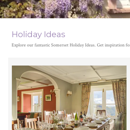
Holiday Ideas
Explore our fantastic Somerset Holiday Ideas. Get inspiration fo