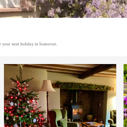
r your next holiday in Somerset.