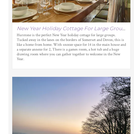
New Year Holiday Cottage For Large Groups
Hurstone is the perfect New Year holiday cottage for large groups.
Tucked away in the lanes on the borders of Somerset and Devon, this is
like a home from home. With snooze space for 14 in the main house and
a separate annexe for 2, There is a games room, a hot tub and a huge
drawing room where you can gather together to welcome in the New
Year.