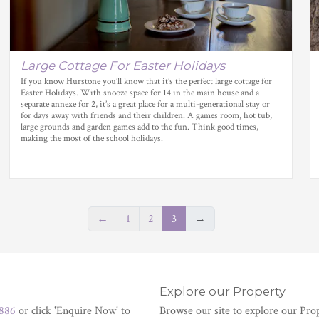
Large Cottage For Easter Holidays
If you know Hurstone you’ll know that it’s the perfect large cottage for
Easter Holidays. With snooze space for 14 in the main house and a
separate annexe for 2, it’s a great place for a multi-generational stay or
for days away with friends and their children. A games room, hot tub,
large grounds and garden games add to the fun. Think good times,
making the most of the school holidays.
←
1
2
3
→
Explore our Property
886
or click 'Enquire Now' to
Browse our site to explore our Pro