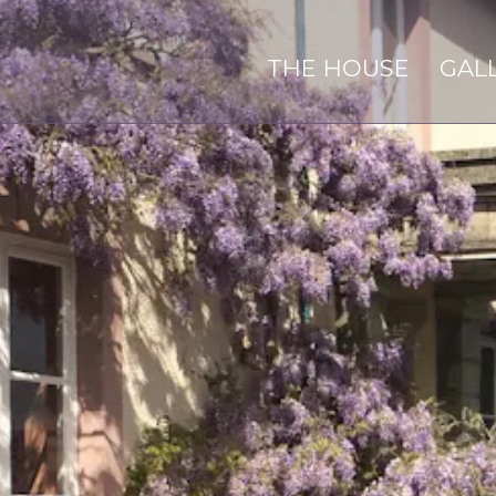
THE HOUSE
GAL