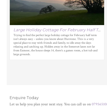
Large Holiday Cottage For February Half Term
Trying to find the perfect large holiday cottage for February half term
isn’t always easy – unless you know about Hurstone. This is a very
special place to stay with friends and family, to idle away the days
relaxing and catching up. Hidden away in the Somerset lanes not far
from Exmoor, the house sleeps 14, there’s a games room, a hot tub and
large grounds.
Enquire Today
Let us help you plan your next stay. You can call us on
07956510