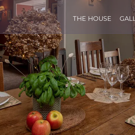
THE HOUSE
GAL