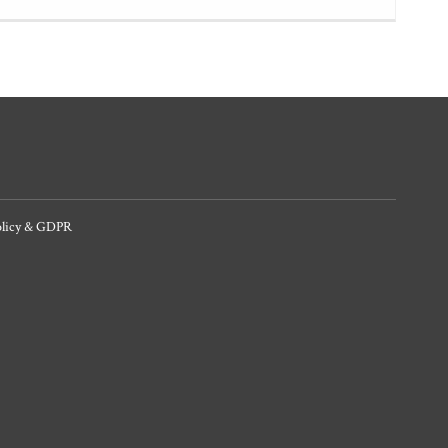
olicy & GDPR