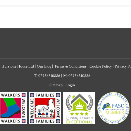
6 Hurstone House Ltd
|
Our Blog
|
Terms & Conditions
|
Cookie Policy
|
Privacy P
T: 07956510886
|
M: 07956510886
Sitemap
|
Login