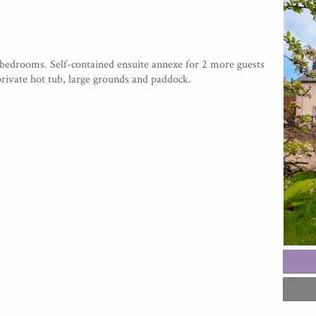
 bedrooms. Self-contained ensuite annexe for 2 more guests
private hot tub, large grounds and paddock.