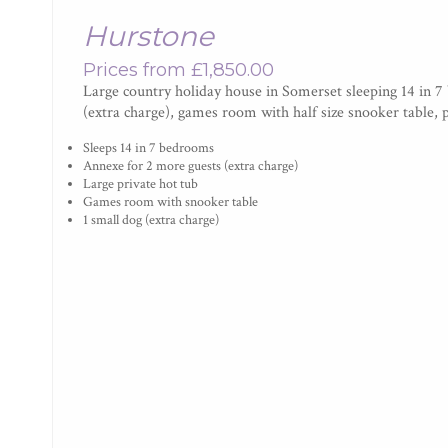
Hurstone
Prices from £1,850.00
Large country holiday house in Somerset sleeping 14 in 7
(extra charge), games room with half size snooker table, 
Sleeps 14 in 7 bedrooms
Annexe for 2 more guests (extra charge)
Large private hot tub
Games room with snooker table
1 small dog (extra charge)