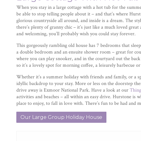
When you stay in a large cottage with a hot tub for the summer
be able to stop telling people about it – and that’s where Hurst
glorious countryside all around, and inside is a dream. The styl
there’s plenty of granny chic – it’s just like a much loved great
and welcoming, you’ll probably wish you could stay forever.
This gorgeously rambling old house has 7 bedrooms that sleep 
a double bedroom and an ensuite shower room – great for cou
where you can play snooker, and in the courtyard out the back 
so it’s a lovely spot for morning coffee, a leisurely barbecue or
Whether it’s a summer holiday with friends and family, or a sp
idyllic backdrop to your stay. More or less on the doorstep the
drive away is Exmoor National Park. Have a look at our
Thin
activities and beaches – all within an easy drive. Hurstone is whe
place to enjoy, to fall in love with. There’s fun to be had a
Our Large Group Holiday House