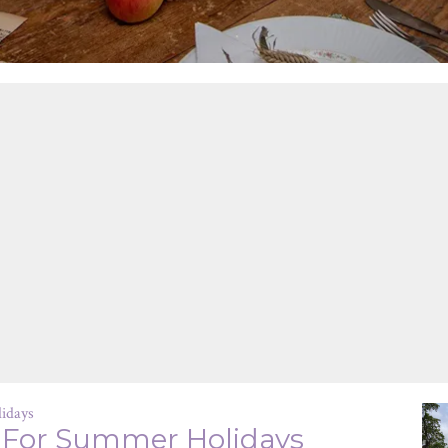
idays
 For Summer Holidays