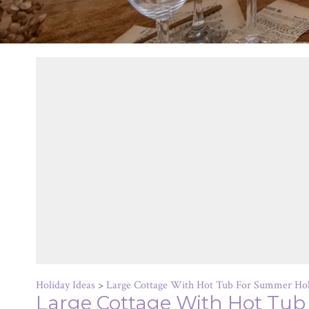
Holiday Ideas
>
Large Cottage With Hot Tub For Summer Hol
Large Cottage With Hot Tub