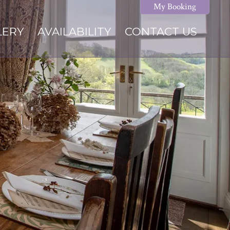
My Booking
LERY
AVAILABILITY
CONTACT US