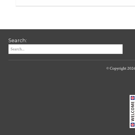
Search:
© Copyright 202