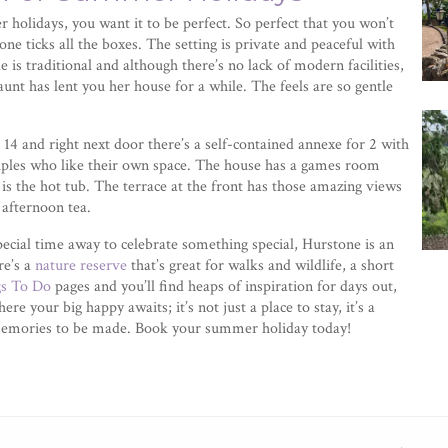
 holidays, you want it to be perfect. So perfect that you won’t
one ticks all the boxes. The setting is private and peaceful with
e is traditional and although there’s no lack of modern facilities,
 aunt has lent you her house for a while. The feels are so gentle
14 and right next door there’s a self-contained annexe for 2 with
ples who like their own space. The house has a games room
is the hot tub. The terrace at the front has those amazing views
 afternoon tea.
ecial time away to celebrate something special, Hurstone is an
re’s a
nature reserve
that’s great for walks and wildlife, a short
gs To Do
pages and you’ll find heaps of inspiration for days out,
re your big happy awaits; it’s not just a place to stay, it’s a
nd memories to be made. Book your summer holiday today!