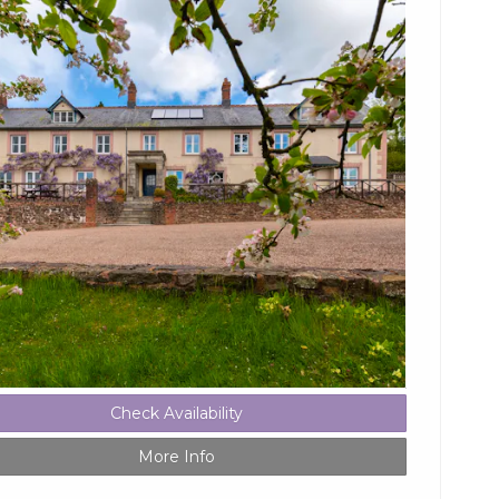
Check Availability
More Info