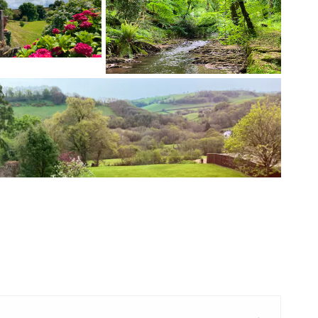
+ 5 images