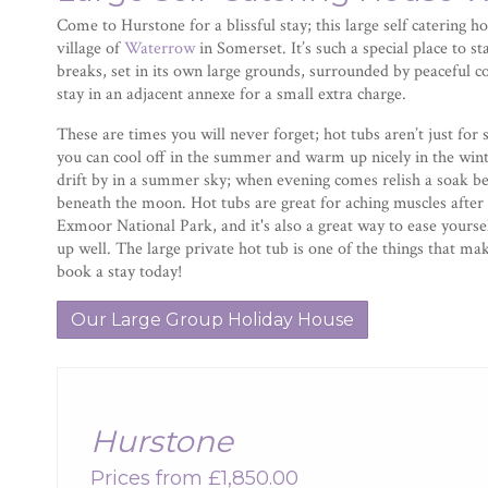
Come to Hurstone for a blissful stay; this large self catering ho
village of
Waterrow
in Somerset. It’s such a special place to s
breaks, set in its own large grounds, surrounded by peaceful 
stay in an adjacent annexe for a small extra charge.
These are times you will never forget; hot tubs aren’t just fo
you can cool off in the summer and warm up nicely in the winte
drift by in a summer sky; when evening comes relish a soak b
beneath the moon. Hot tubs are great for aching muscles after 
Exmoor National Park, and it's also a great way to ease yourself
up well. The large private hot tub is one of the things that m
book a stay today!
Our Large Group Holiday House
Hurstone
Prices from £1,850.00