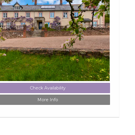
Check Availability
More Info