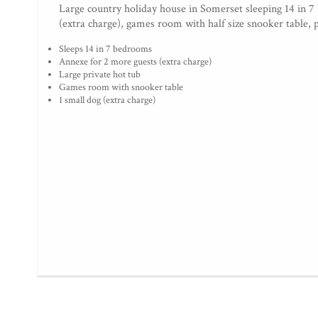
Large country holiday house in Somerset sleeping 14 in 7
(extra charge), games room with half size snooker table, 
Sleeps 14 in 7 bedrooms
Annexe for 2 more guests (extra charge)
Large private hot tub
Games room with snooker table
1 small dog (extra charge)