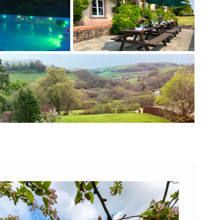
+ 3 images