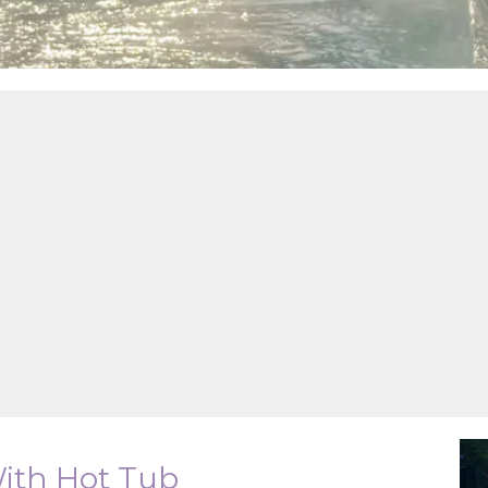
With Hot Tub