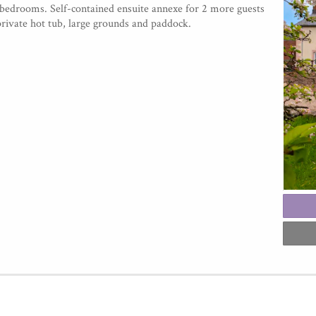
 bedrooms. Self-contained ensuite annexe for 2 more guests
private hot tub, large grounds and paddock.