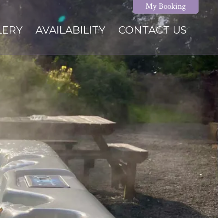
My Booking
LERY
AVAILABILITY
CONTACT US