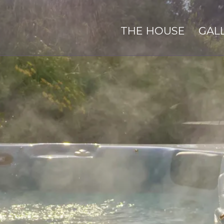
THE HOUSE
GAL