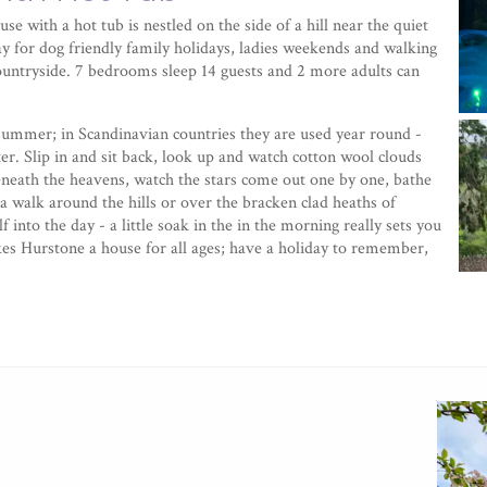
use with a hot tub is nestled on the side of a hill near the quiet
tay for dog friendly family holidays, ladies weekends and walking
countryside. 7 bedrooms sleep 14 guests and 2 more adults can
r summer; in Scandinavian countries they are used year round -
r. Slip in and sit back, look up and watch cotton wool clouds
eneath the heavens, watch the stars come out one by one, bathe
a walk around the hills or over the bracken clad heaths of
 into the day - a little soak in the in the morning really sets you
akes Hurstone a house for all ages; have a holiday to remember,