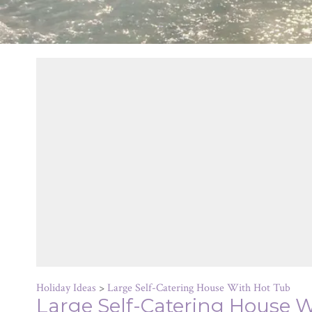
Holiday Ideas
>
Large Self-Catering House With Hot Tub
Large Self-Catering House 