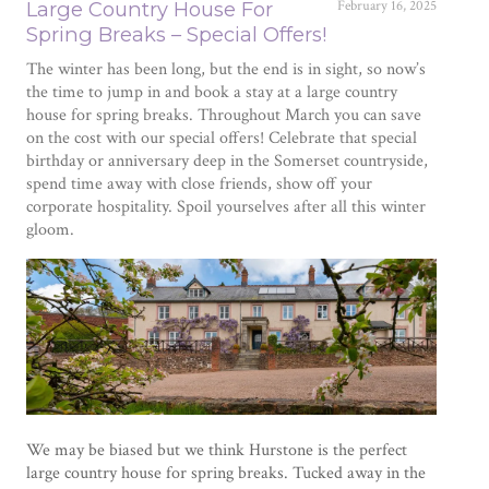
Large Country House For
February 16, 2025
Spring Breaks – Special Offers!
The winter has been long, but the end is in sight, so now’s
the time to jump in and book a stay at a large country
house for spring breaks. Throughout March you can save
on the cost with our special offers! Celebrate that special
birthday or anniversary deep in the Somerset countryside,
spend time away with close friends, show off your
corporate hospitality. Spoil yourselves after all this winter
gloom.
We may be biased but we think Hurstone is the perfect
large country house for spring breaks. Tucked away in the