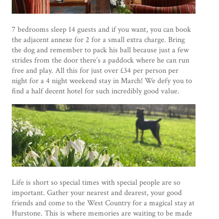
7 bedrooms sleep 14 guests and if you want, you can book
the adjacent annexe for 2 for a small extra charge. Bring
the dog and remember to pack his ball because just a few
strides from the door there’s a paddock where he can run
free and play. All this for just over £34 per person per
night for a 4 night weekend stay in March! We defy you to
find a half decent hotel for such incredibly good value.
Life is short so special times with special people are so
important. Gather your nearest and dearest, your good
friends and come to the West Country for a magical stay at
Hurstone. This is where memories are waiting to be made