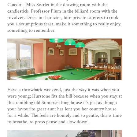
Cluedo – Miss Scarlet in the drawing room with the
candlestick, Professor Plum in the billiard room with the
revolver. Dress in character, hire private caterers to cook
you a scrumptious feast, make it something to really enjoy,
something to remember.
Have a throwback weekend, just the way it was when you
were young; Hurstone fits the bill because when you stay at
this rambling old Somerset long house it’s just as though
your favourite great aunt has lent you her country house
for a while. The feels are homely and so gentle, this is time
to breathe, to press pause and slow down.