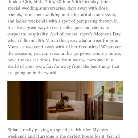
think a 50
th
, 60
th
, 70
th
, 80
th
or 90
th
birthday, think
special wedding anniversaries, days away with close
friends, time spent walking in the beautiful countryside,
and ladies weekends with a spot of pampering thrown in.
It’s also a great way to treat colleagues and clients to
corporate hospitality. And of course, there's Mother's Day,
which falls on 30th March this year, what a treat for your
Mum - a weekend away with all her favourites! Whatever
the occasion, you can relax in this gorgeous country house,
have the cosiest times, free from worry, cocooned in a
world of your own, far, far away from the bad things that
are going on in the world.
What’s really picking up speed are Murder Mystery
weekends and Hurstone is the perfect house for it. Get all