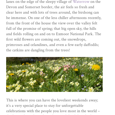
lanes on the edge of the sleepy village of
Waterrow
on the
Devon and Somerset border, the air feels so fresh and
clear here and with lots of trees around, the birdsong can
be immense. On one of the less chiller afternoons recently,
from the front of the house the view over the valley felt
full of the promise of spring; that big open sky, the hills
and fields rolling on and on to Exmoor National Park. The
first wild flowers are coming out, the snowdrops,
primroses and celandines, and even a few early daffodils;
the catkins are dangling from the trees!
This is where you can have the loveliest weekends away;
it’s a very special place to stay for unforgettable
celebrations with the people you love most in the world –