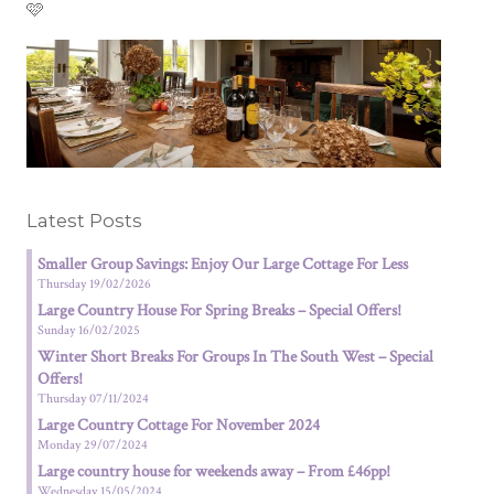
🩷
Latest Posts
Smaller Group Savings: Enjoy Our Large Cottage For Less
Thursday 19/02/2026
Large Country House For Spring Breaks – Special Offers!
Sunday 16/02/2025
Winter Short Breaks For Groups In The South West – Special
Offers!
Thursday 07/11/2024
Large Country Cottage For November 2024
Monday 29/07/2024
Large country house for weekends away – From £46pp!
Wednesday 15/05/2024