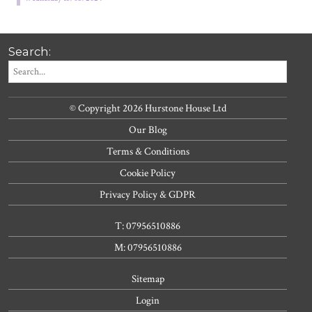
Search:
© Copyright 2026 Hurstone House Ltd
Our Blog
Terms & Conditions
Cookie Policy
Privacy Policy & GDPR
T: 07956510886
M: 07956510886
Sitemap
Login