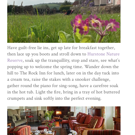
Have guilt-free lie ins, get up late for breakfast together,
then lace up you boots and stroll down to
Hurstone Nature
Reserve
, soak up the tranquillity, stop and stare, see what’s
popping up to welcome the spring time. Wander down the
hill to The Rock Inn for lunch, later on in the day tuck into
a cream tea, raise the stakes with a snooker challenge,
gather round the piano for sing-song, have a carefree soak
in the hot tub. Light the fire, bring in a tray of hot buttered
crumpets and sink softly into the perfect evening.